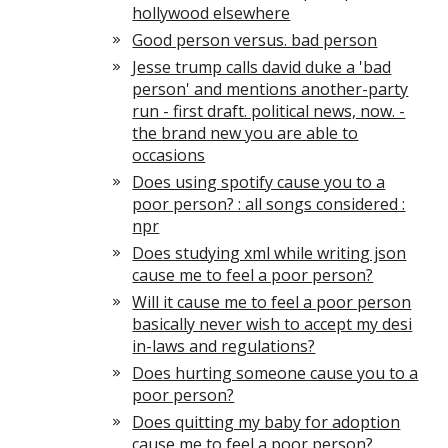
hollywood elsewhere
Good person versus. bad person
Jesse trump calls david duke a 'bad
person' and mentions another-party
run - first draft. political news, now. -
the brand new you are able to
occasions
Does using spotify cause you to a
poor person? : all songs considered :
npr
Does studying xml while writing json
cause me to feel a poor person?
Will it cause me to feel a poor person
basically never wish to accept my desi
in-laws and regulations?
Does hurting someone cause you to a
poor person?
Does quitting my baby for adoption
cause me to feel a poor person?