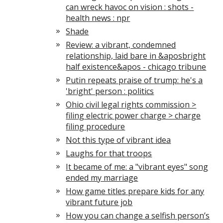
can wreck havoc on vision : shots -
health news : npr
Shade
Review: a vibrant, condemned
relationship, laid bare in &aposbright
half existence&apos - chicago tribune
Putin repeats praise of trump: he's a
'bright' person : politics
Ohio civil legal rights commission >
filing electric power charge > charge
filing procedure
Not this type of vibrant idea
Laughs for that troops
It became of me: a "vibrant eyes" song
ended my marriage
How game titles prepare kids for any
vibrant future job
How you can change a selfish person’s