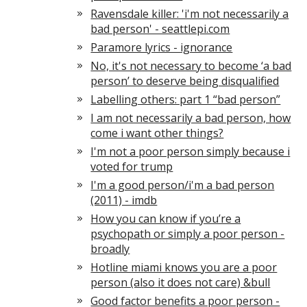
Ravensdale killer: 'i'm not necessarily a
bad person' - seattlepi.com
Paramore lyrics - ignorance
No, it's not necessary to become ‘a bad
person’ to deserve being disqualified
Labelling others: part 1 “bad person”
I am not necessarily a bad person, how
come i want other things?
I'm not a poor person simply because i
voted for trump
I'm a good person/i'm a bad person
(2011) - imdb
How you can know if you’re a
psychopath or simply a poor person -
broadly
Hotline miami knows you are a poor
person (also it does not care) &bull
Good factor benefits a poor person -