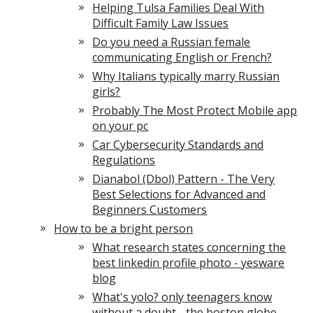
Helping Tulsa Families Deal With
Difficult Family Law Issues
Do you need a Russian female
communicating English or French?
Why Italians typically marry Russian
girls?
Probably The Most Protect Mobile app
on your pc
Car Cybersecurity Standards and
Regulations
Dianabol (Dbol) Pattern - The Very
Best Selections for Advanced and
Beginners Customers
How to be a bright person
What research states concerning the
best linkedin profile photo - yesware
blog
What's yolo? only teenagers know
without a doubt - the boston globe