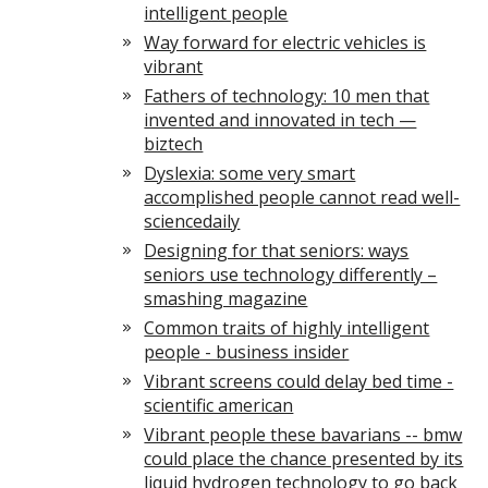
intelligent people
Way forward for electric vehicles is
vibrant
Fathers of technology: 10 men that
invented and innovated in tech —
biztech
Dyslexia: some very smart
accomplished people cannot read well-
sciencedaily
Designing for that seniors: ways
seniors use technology differently –
smashing magazine
Common traits of highly intelligent
people - business insider
Vibrant screens could delay bed time -
scientific american
Vibrant people these bavarians -- bmw
could place the chance presented by its
liquid hydrogen technology to go back