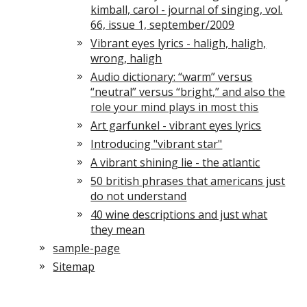
kimball, carol - journal of singing, vol.
66, issue 1, september/2009
Vibrant eyes lyrics - haligh, haligh,
wrong, haligh
Audio dictionary: “warm” versus
“neutral” versus “bright,” and also the
role your mind plays in most this
Art garfunkel - vibrant eyes lyrics
Introducing "vibrant star"
A vibrant shining lie - the atlantic
50 british phrases that americans just
do not understand
40 wine descriptions and just what
they mean
sample-page
Sitemap