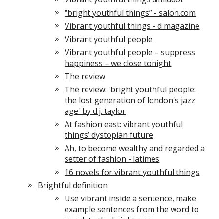
“bright youthful things” - salon.com
Vibrant youthful things - d magazine
Vibrant youthful people
Vibrant youthful people – suppress
happiness – we close tonight
The review
The review: 'bright youthful people:
the lost generation of london's jazz
age' by d.j. taylor
At fashion east: vibrant youthful
things’ dystopian future
Ah, to become wealthy and regarded a
setter of fashion - latimes
16 novels for vibrant youthful things
Brightful definition
Use vibrant inside a sentence, make
example sentences from the word to