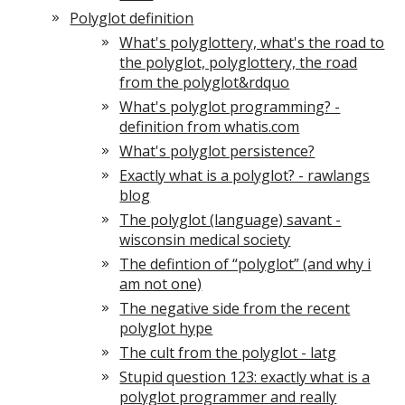
Polyglot definition
What's polyglottery, what's the road to
the polyglot, polyglottery, the road
from the polyglot&rdquo
What's polyglot programming? -
definition from whatis.com
What's polyglot persistence?
Exactly what is a polyglot? - rawlangs
blog
The polyglot (language) savant -
wisconsin medical society
The defintion of “polyglot” (and why i
am not one)
The negative side from the recent
polyglot hype
The cult from the polyglot - latg
Stupid question 123: exactly what is a
polyglot programmer and really