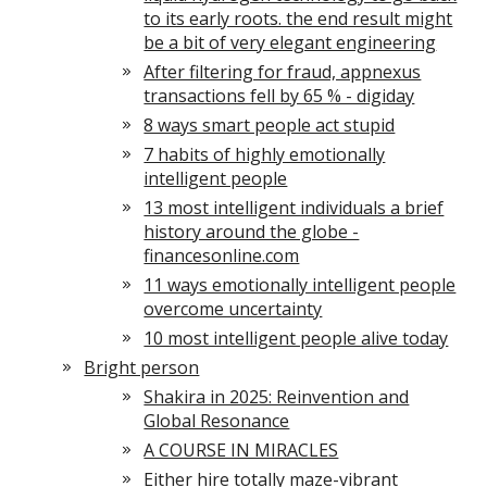
to its early roots. the end result might
be a bit of very elegant engineering
After filtering for fraud, appnexus
transactions fell by 65 % - digiday
8 ways smart people act stupid
7 habits of highly emotionally
intelligent people
13 most intelligent individuals a brief
history around the globe -
financesonline.com
11 ways emotionally intelligent people
overcome uncertainty
10 most intelligent people alive today
Bright person
Shakira in 2025: Reinvention and
Global Resonance
A COURSE IN MIRACLES
Either hire totally maze-vibrant