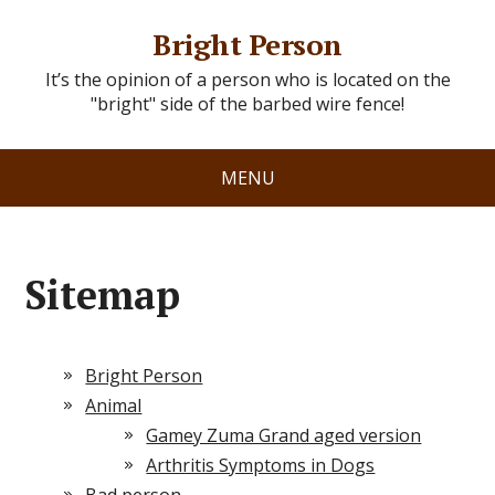
Bright Person
It’s the opinion of a person who is located on the
"bright" side of the barbed wire fence!
MENU
Sitemap
Bright Person
Animal
Gamey Zuma Grand aged version
Arthritis Symptoms in Dogs