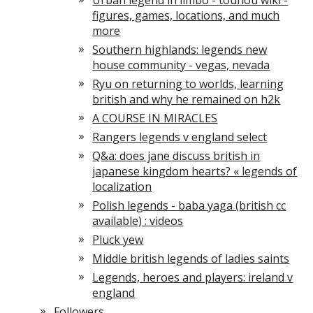
Urban legend in limbo - touhou wiki -
figures, games, locations, and much
more
Southern highlands: legends new
house community - vegas, nevada
Ryu on returning to worlds, learning
british and why he remained on h2k
A COURSE IN MIRACLES
Rangers legends v england select
Q&a: does jane discuss british in
japanese kingdom hearts? « legends of
localization
Polish legends - baba yaga (british cc
available) : videos
Pluck yew
Middle british legends of ladies saints
Legends, heroes and players: ireland v
england
Followers