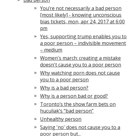
Bad person
You’re not necessarily a bad person
[most likely] - knowing unconscious
bias tickets, mon, apr 24, 2017 at 6:00
pm
Yes, supporting trump enables you to
a poor person – indivisible movement
– medium
Women's march: creating a mistake
doesn't cause you to a poor person
Why watching porn does not cause
you to a poor person
Why is a bad person?
Why is a person bad or good?
Toronto’s the show farm bets on
huculiak’s “bad person”
Unhealthy person
Saying 'no' does not cause you to a
poor person but...