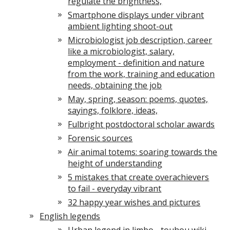
regulate the brightness,
Smartphone displays under vibrant
ambient lighting shoot-out
Microbiologist job description, career
like a microbiologist, salary,
employment - definition and nature
from the work, training and education
needs, obtaining the job
May, spring, season: poems, quotes,
sayings, folklore, ideas,
Fulbright postdoctoral scholar awards
Forensic sources
Air animal totems: soaring towards the
height of understanding
5 mistakes that create overachievers
to fail - everyday vibrant
32 happy year wishes and pictures
English legends