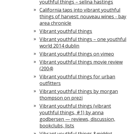
youthful things – selina hastings
California taps into vibrant youthful
things of harvest: nouveau wines - bay
area chronicle
Vibrant youthful things
Vibrant youthful things – one youthful
world 2014 dublin
Vibrant youthful things on vimeo
Vibrant youthful things movie review
(2004)
Vibrant youthful things for urban
outfitters
Vibrant youthful things by morgan
thompson on prezi
Vibrant youthful things (vibrant
youthful things, #1) by anna
godbersen — reviews, discussion,
bookclubs, lists
Vibrant youthful things &middot