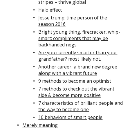
stripes – thrive global
Halo effect
Jesse trump: time person of the
season 2016
Bright young thing, firecracker, whip-
smart: compliments that may be
backhanded negs.
Are you currently smarter than your
grandfather? most likely not.
Another career, a brand new degree
along with a vibrant future
9 methods to become an optimist
7 methods to check out the vibrant
side & become more positive
7 characteristics of brilliant people and
the way to become one
10 behaviors of smart people
Merely meaning