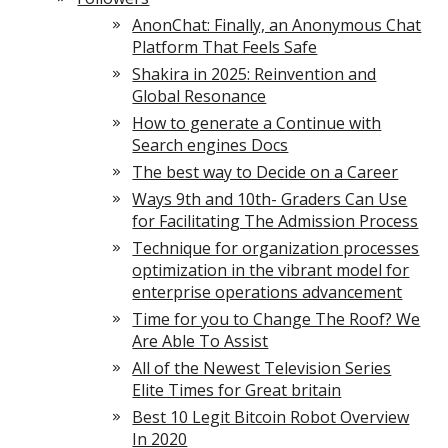
AnonChat: Finally, an Anonymous Chat
Platform That Feels Safe
Shakira in 2025: Reinvention and
Global Resonance
How to generate a Continue with
Search engines Docs
The best way to Decide on a Career
Ways 9th and 10th- Graders Can Use
for Facilitating The Admission Process
Technique for organization processes
optimization in the vibrant model for
enterprise operations advancement
Time for you to Change The Roof? We
Are Able To Assist
All of the Newest Television Series
Elite Times for Great britain
Best 10 Legit Bitcoin Robot Overview
In 2020