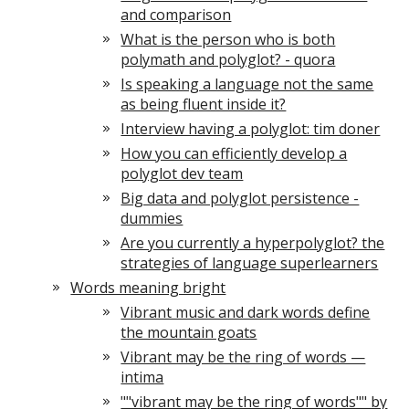
and comparison
What is the person who is both
polymath and polyglot? - quora
Is speaking a language not the same
as being fluent inside it?
Interview having a polyglot: tim doner
How you can efficiently develop a
polyglot dev team
Big data and polyglot persistence -
dummies
Are you currently a hyperpolyglot? the
strategies of language superlearners
Words meaning bright
Vibrant music and dark words define
the mountain goats
Vibrant may be the ring of words —
intima
""vibrant may be the ring of words"" by