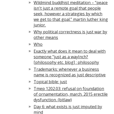
Wildmind buddhist meditation – “peace
isn't just a remote goal that people
seek, however a strategies by which
we get to that goal.” martin luther king
junior.
Why political correctness is just war by
other means
Who
Exactly what does it mean to deal with
someone "just as a wayInch?
[philosophy etc. blog] : philosophy
Trademarks: whenever a business
name is recognized as just descriptive
Topical bible: just
Tmep 1202.03: refusal on foundation
of ornamentation, march. 2015 erectile
dysfunction. (bitlaw)
Day 6: what exists is just imputed by
mind