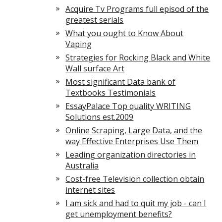
Acquire Tv Programs full episod of the
greatest serials
What you ought to Know About
Vaping
Strategies for Rocking Black and White
Wall surface Art
Most significant Data bank of
Textbooks Testimonials
EssayPalace Top quality WRITING
Solutions est.2009
Online Scraping, Large Data, and the
way Effective Enterprises Use Them
Leading organization directories in
Australia
Cost-free Television collection obtain
internet sites
I am sick and had to quit my job - can I
get unemployment benefits?