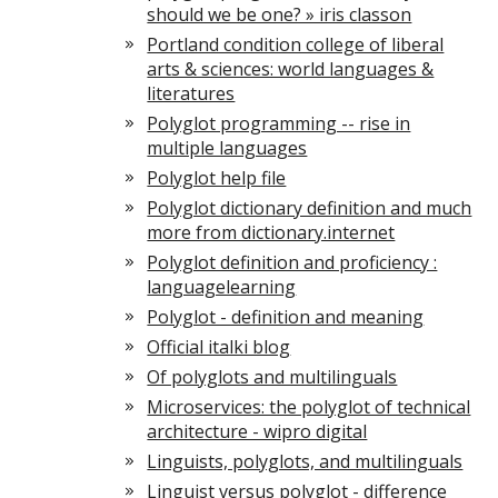
should we be one? » iris classon
Portland condition college of liberal
arts & sciences: world languages &
literatures
Polyglot programming -- rise in
multiple languages
Polyglot help file
Polyglot dictionary definition and much
more from dictionary.internet
Polyglot definition and proficiency :
languagelearning
Polyglot - definition and meaning
Official italki blog
Of polyglots and multilinguals
Microservices: the polyglot of technical
architecture - wipro digital
Linguists, polyglots, and multilinguals
Linguist versus polyglot - difference