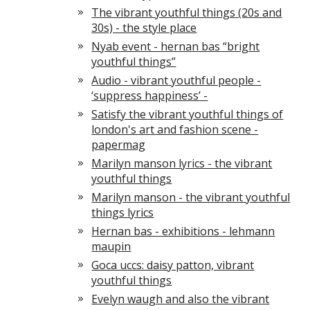
The vibrant youthful things (20s and
30s) - the style place
Nyab event - hernan bas “bright
youthful things”
Audio - vibrant youthful people -
‘suppress happiness’ -
Satisfy the vibrant youthful things of
london's art and fashion scene -
papermag
Marilyn manson lyrics - the vibrant
youthful things
Marilyn manson - the vibrant youthful
things lyrics
Hernan bas - exhibitions - lehmann
maupin
Goca uccs: daisy patton, vibrant
youthful things
Evelyn waugh and also the vibrant