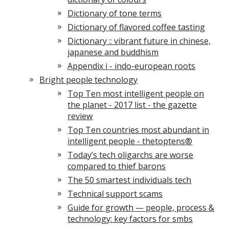
Dictionary of tone terms
Dictionary of flavored coffee tasting
Dictionary :: vibrant future in chinese,
japanese and buddhism
Appendix i - indo-european roots
Bright people technology
Top Ten most intelligent people on
the planet - 2017 list - the gazette
review
Top Ten countries most abundant in
intelligent people - thetoptens®
Today’s tech oligarchs are worse
compared to thief barons
The 50 smartest individuals tech
Technical support scams
Guide for growth — people, process &
technology: key factors for smbs