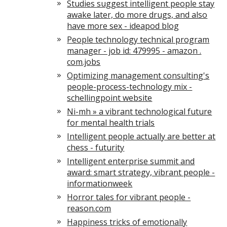
Studies suggest intelligent people stay
awake later, do more drugs, and also
have more sex - ideapod blog
People technology technical program
manager - job id: 479995 - amazon .
com.jobs
Optimizing management consulting's
people-process-technology mix -
schellingpoint website
Ni-mh » a vibrant technological future
for mental health trials
Intelligent people actually are better at
chess - futurity
Intelligent enterprise summit and
award: smart strategy, vibrant people -
informationweek
Horror tales for vibrant people -
reason.com
Happiness tricks of emotionally