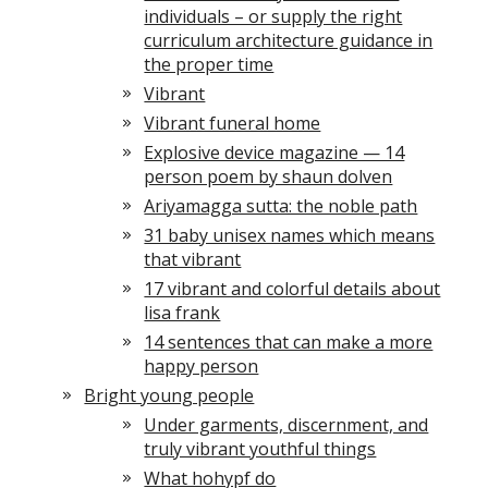
individuals – or supply the right
curriculum architecture guidance in
the proper time
Vibrant
Vibrant funeral home
Explosive device magazine — 14
person poem by shaun dolven
Ariyamagga sutta: the noble path
31 baby unisex names which means
that vibrant
17 vibrant and colorful details about
lisa frank
14 sentences that can make a more
happy person
Bright young people
Under garments, discernment, and
truly vibrant youthful things
What hohypf do