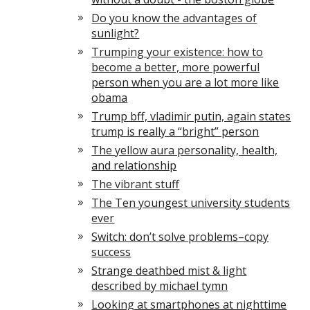
Do you know the advantages of
sunlight?
Trumping your existence: how to
become a better, more powerful
person when you are a lot more like
obama
Trump bff, vladimir putin, again states
trump is really a “bright” person
The yellow aura personality, health,
and relationship
The vibrant stuff
The Ten youngest university students
ever
Switch: don’t solve problems–copy
success
Strange deathbed mist & light
described by michael tymn
Looking at smartphones at nighttime