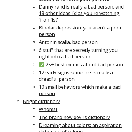
Danny rand is really a bad person, and
18 other ideas i'd as you're watching
'iron fist'
Bipolar depression: you aren't a poor
person
Antonin scalia, bad person
6 stuff that are secretly turning you
right into a bad person
25+ best memes about bad person
12 early signs someone is really a
dreadful person
10 small behaviors which make a bad
person
Bright dictionary
Whomst
The brand new devil’s dictionary
Dreaming about colors: an aspiration
dictionary of colours