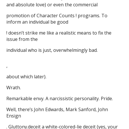
and absolute love) or even the commercial
promotion of Character Counts ! programs. To
inform an individual be good
! doesn’t strike me like a realistic means to fix the
issue from the
individual who is just, overwhelmingly bad.
,
about which later).
Wrath.
Remarkable envy. A narcissistic personality. Pride.
Well, there’s John Edwards, Mark Sanford, John
Ensign
. Gluttony.deceit a white-colored-lie deceit (yes, your