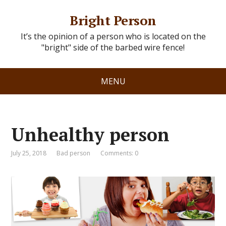
Bright Person
It’s the opinion of a person who is located on the
"bright" side of the barbed wire fence!
MENU
Unhealthy person
July 25, 2018
Bad person
Comments: 0