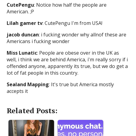
CutePengu
: Notice how half the people are
American. ;P
Lilah gamer tv
: CutePengu I'm from USA!
jacob duncan
: i fucking wonder why allnof these are
Americans i fucking wonder
Miss Lunatic
: People are obese over in the UK as
well, i think we are behind America, i'm really sorry if i
offended anyone, apparently its true, but we do get a
lot of fat people in this country.
Sealand Mapping
: It's true but America mostly
accepts it
Related Posts: