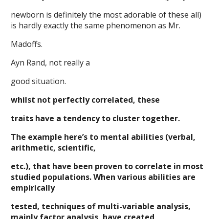
newborn is definitely the most adorable of these all)
is hardly exactly the same phenomenon as Mr.
Madoffs.
Ayn Rand, not really a
good situation.
whilst not perfectly correlated, these
traits have a tendency to cluster together.
The example here’s to mental abilities (verbal,
arithmetic, scientific,
etc.), that have been proven to correlate in most
studied populations. When various abilities are
empirically
tested, techniques of multi-variable analysis,
mainly factor analysis, have created