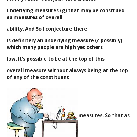
underlying measures (g) that may be construed
as measures of overall
ability. And So I conjecture there
is definitely an underlying measure (c possibly)
which many people are high yet others
low. It’s possible to be at the top of this
overall measure without always being at the top
of any of the constituent
measures. So that as