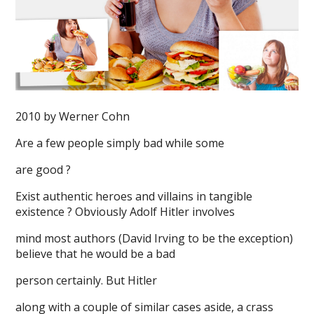
2010 by Werner Cohn
Are a few people simply bad while some
are good ?
Exist authentic heroes and villains in tangible
existence ? Obviously Adolf Hitler involves
mind most authors (David Irving to be the exception)
believe that he would be a bad
person certainly. But Hitler
along with a couple of similar cases aside, a crass