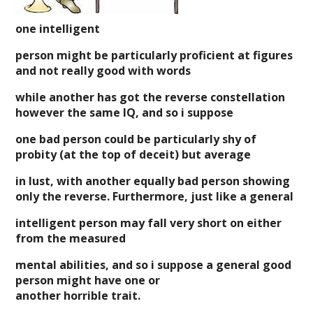
one intelligent
person might be particularly proficient at figures
and not really good with words
while another has got the reverse constellation
however the same IQ, and so i suppose
one bad person could be particularly shy of
probity (at the top of deceit) but average
in lust, with another equally bad person showing
only the reverse. Furthermore, just like a general
intelligent person may fall very short on either
from the measured
mental abilities, and so i suppose a general good
person might have one or
another horrible trait.