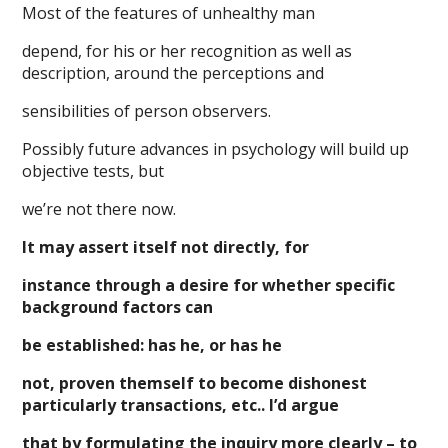
Most of the features of unhealthy man
depend, for his or her recognition as well as
description, around the perceptions and
sensibilities of person observers.
Possibly future advances in psychology will build up
objective tests, but
we’re not there now.
It may assert itself not directly, for
instance through a desire for whether specific
background factors can
be established: has he, or has he
not, proven themself to become dishonest
particularly transactions, etc.. I’d argue
that by formulating the inquiry more clearly – to