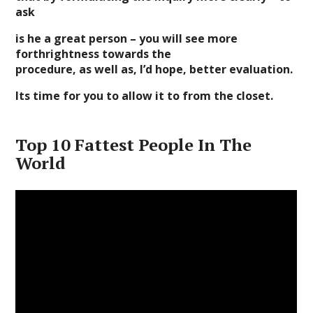
ask
is he a great person – you will see more
forthrightness towards the
procedure, as well as, I’d hope, better evaluation.
Its time for you to allow it to from the closet.
Top 10 Fattest People In The
World