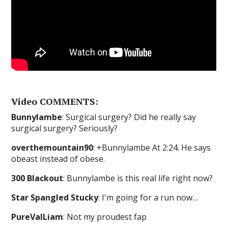
Video COMMENTS:
Bunnylambe
: Surgical surgery? Did he really say
surgical surgery? Seriously?
overthemountain90
: +Bunnylambe At 2:24. He says
obeast instead of obese.
300 Blackout
: Bunnylambe is this real life right now?
Star Spangled Stucky
: I'm going for a run now…
PureValLiam
: Not my proudest fap