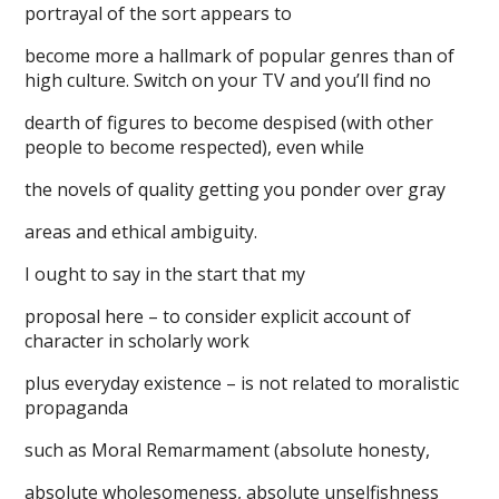
portrayal of the sort appears to
become more a hallmark of popular genres than of
high culture. Switch on your TV and you’ll find no
dearth of figures to become despised (with other
people to become respected), even while
the novels of quality getting you ponder over gray
areas and ethical ambiguity.
I ought to say in the start that my
proposal here – to consider explicit account of
character in scholarly work
plus everyday existence – is not related to moralistic
propaganda
such as Moral Remarmament (absolute honesty,
absolute wholesomeness, absolute unselfishness