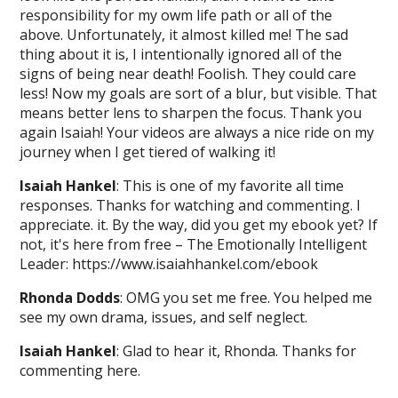
responsibility for my owm life path or all of the
above. Unfortunately, it almost killed me! The sad
thing about it is, I intentionally ignored all of the
signs of being near death! Foolish. They could care
less! Now my goals are sort of a blur, but visible. That
means better lens to sharpen the focus. Thank you
again Isaiah! Your videos are always a nice ride on my
journey when I get tiered of walking it!
Isaiah Hankel
: This is one of my favorite all time
responses. Thanks for watching and commenting. I
appreciate. it. By the way, did you get my ebook yet? If
not, it's here from free – The Emotionally Intelligent
Leader: https://www.isaiahhankel.com/ebook
Rhonda Dodds
: OMG you set me free. You helped me
see my own drama, issues, and self neglect.
Isaiah Hankel
: Glad to hear it, Rhonda. Thanks for
commenting here.