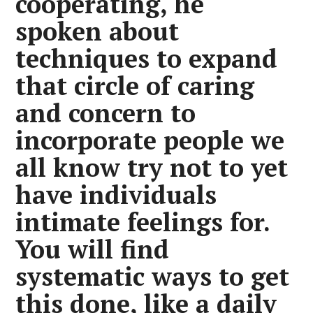
cooperating, he
spoken about
techniques to expand
that circle of caring
and concern to
incorporate people we
all know try not to yet
have individuals
intimate feelings for.
You will find
systematic ways to get
this done, like a daily