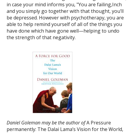
in case your mind informs you, "You are failing,Inch
and you simply go together with that thought, you’ll
be depressed. However with psychotherapy, you are
able to help remind yourself of all of the things you
have done which have gone well—helping to undo
the strength of that negativity.
Daniel Goleman may be the author of
A Pressure
permanently: The Dalai Lama’s Vision for the World,