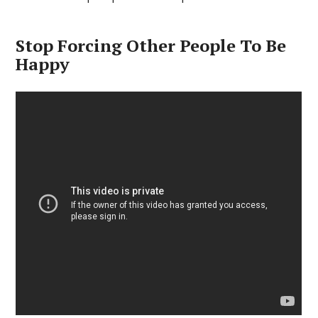
Stop Forcing Other People To Be
Happy