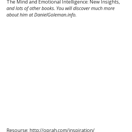
The Mind and Emotional Intelligence: New Insights,
and lots of other books. You will discover much more
about him at DanielGoleman.info.
Resourse: http://oprah.com/inspiration/