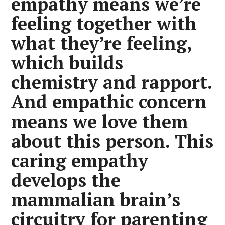
empathy means we’re
feeling together with
what they’re feeling,
which builds
chemistry and rapport.
And empathic concern
means we love them
about this person. This
caring empathy
develops the
mammalian brain’s
circuitry for parenting