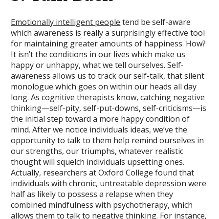
Emotionally intelligent people
tend be self-aware
which awareness is really a surprisingly effective tool
for maintaining greater amounts of happiness. How?
It isn’t the conditions in our lives which make us
happy or unhappy, what we tell ourselves. Self-
awareness allows us to track our self-talk, that silent
monologue which goes on within our heads all day
long. As cognitive therapists know, catching negative
thinking—self-pity, self-put-downs, self-criticisms—is
the initial step toward a more happy condition of
mind. After we notice individuals ideas, we’ve the
opportunity to talk to them help remind ourselves in
our strengths, our triumphs, whatever realistic
thought will squelch individuals upsetting ones.
Actually, researchers at Oxford College found that
individuals with chronic, untreatable depression were
half as likely to possess a relapse when they
combined mindfulness with psychotherapy, which
allows them to talk to negative thinking. For instance,