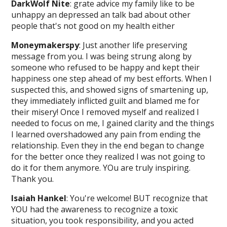
DarkWolf Nite
: grate advice my family like to be
unhappy an depressed an talk bad about other
people that's not good on my health either
Moneymakerspy
: Just another life preserving
message from you. I was being strung along by
someone who refused to be happy and kept their
happiness one step ahead of my best efforts. When I
suspected this, and showed signs of smartening up,
they immediately inflicted guilt and blamed me for
their misery! Once I removed myself and realized I
needed to focus on me, I gained clarity and the things
I learned overshadowed any pain from ending the
relationship. Even they in the end began to change
for the better once they realized I was not going to
do it for them anymore. YOu are truly inspiring.
Thank you.
Isaiah Hankel
: You're welcome! BUT recognize that
YOU had the awareness to recognize a toxic
situation, you took responsibility, and you acted