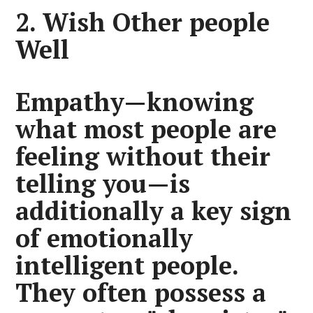
2. Wish Other people
Well
Empathy—knowing
what most people are
feeling without their
telling you—is
additionally a key sign
of emotionally
intelligent people.
They often possess a