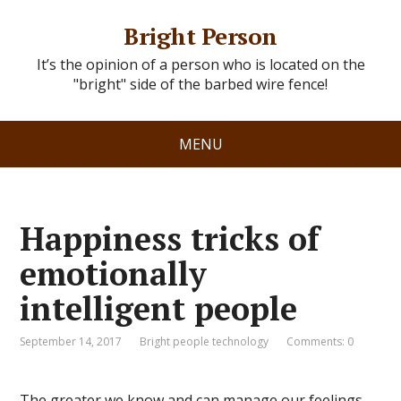
Bright Person
It’s the opinion of a person who is located on the
"bright" side of the barbed wire fence!
MENU
Happiness tricks of
emotionally
intelligent people
September 14, 2017
Bright people technology
Comments: 0
The greater we know and can manage our feelings,