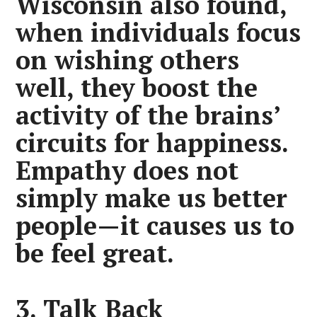
Wisconsin also found,
when individuals focus
on wishing others
well, they boost the
activity of the brains’
circuits for happiness.
Empathy does not
simply make us better
people—it causes us to
be feel great.
3. Talk Back