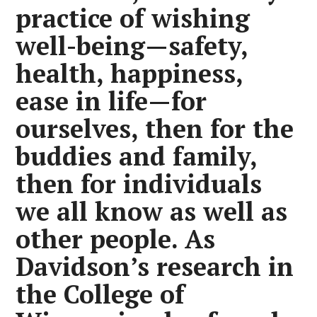
practice of wishing
well-being—safety,
health, happiness,
ease in life—for
ourselves, then for the
buddies and family,
then for individuals
we all know as well as
other people. As
Davidson’s research in
the College of