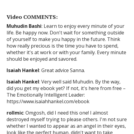
Video COMMENTS:
Muhudin Bashi
: Learn to enjoy every minute of your
life. Be happy now. Don't wait for something outside
of yourself to make you happy in the future. Think
how really precious is the time you have to spend,
whether it's at work or with your family. Every minute
should be enjoyed and savored.
Isaiah Hankel
: Great advice Sanna.
Isaiah Hankel
: Very well said Muhudin. By the way,
did you get my ebook yet? If not, it's here from free –
The Emotionally Intelligent Leader:
https://www.isaiahhankel.com/ebook
rollmic
: Omgosh, did I need this one! I almost
destroyed myself trying to please others. I'm not sure
whether I wanted to appear as an angel in their eyes,
look like the perfect human, didn't want to take