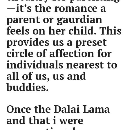
—it’s the romance a
parent or gaurdian
feels on her child. This
provides us a preset
circle of affection for
individuals nearest to
all of us, us and
buddies.
Once the Dalai Lama
and that i were