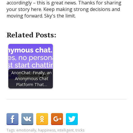
accordingly – this is great news. Thanks for sharing
your story here. Keep making strong decisions and
moving forward. Sky's the limit.
Related Posts:
AnonChat: Finally, an
Anonymous Chat
Platform That…
Tags:
emotionally
,
happiness
,
intelligent
,
tricks