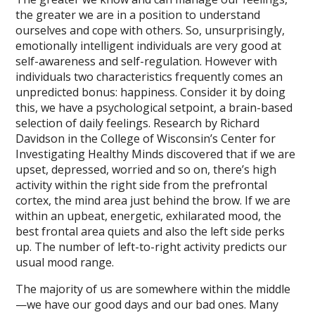
the greater we are in a position to understand
ourselves and cope with others. So, unsurprisingly,
emotionally intelligent individuals are very good at
self-awareness and self-regulation. However with
individuals two characteristics frequently comes an
unpredicted bonus: happiness. Consider it by doing
this, we have a psychological setpoint, a brain-based
selection of daily feelings. Research by Richard
Davidson in the College of Wisconsin’s Center for
Investigating Healthy Minds discovered that if we are
upset, depressed, worried and so on, there’s high
activity within the right side from the prefrontal
cortex, the mind area just behind the brow. If we are
within an upbeat, energetic, exhilarated mood, the
best frontal area quiets and also the left side perks
up. The number of left-to-right activity predicts our
usual mood range.
The majority of us are somewhere within the middle
—we have our good days and our bad ones. Many