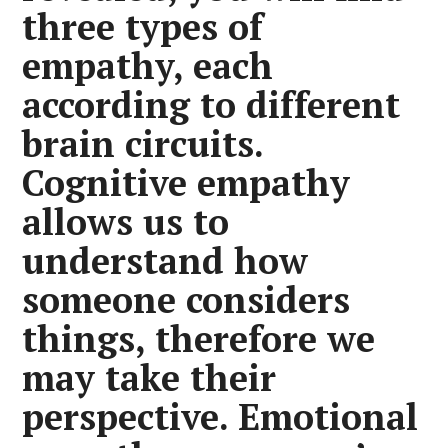
three types of
empathy, each
according to different
brain circuits.
Cognitive empathy
allows us to
understand how
someone considers
things, therefore we
may take their
perspective. Emotional