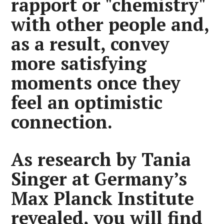
rapport or "chemistry"
with other people and,
as a result, convey
more satisfying
moments once they
feel an optimistic
connection.
As research by Tania
Singer at Germany’s
Max Planck Institute
revealed, you will find