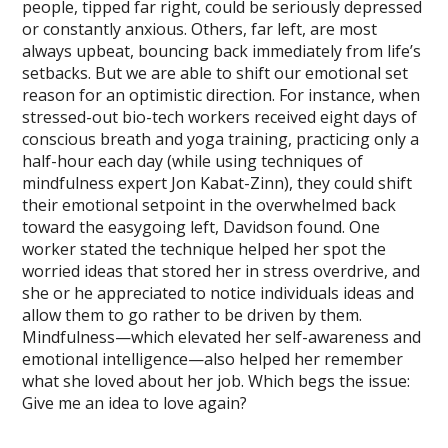
people, tipped far right, could be seriously depressed
or constantly anxious. Others, far left, are most
always upbeat, bouncing back immediately from life’s
setbacks. But we are able to shift our emotional set
reason for an optimistic direction. For instance, when
stressed-out bio-tech workers received eight days of
conscious breath and yoga training, practicing only a
half-hour each day (while using techniques of
mindfulness expert Jon Kabat-Zinn), they could shift
their emotional setpoint in the overwhelmed back
toward the easygoing left, Davidson found. One
worker stated the technique helped her spot the
worried ideas that stored her in stress overdrive, and
she or he appreciated to notice individuals ideas and
allow them to go rather to be driven by them.
Mindfulness—which elevated her self-awareness and
emotional intelligence—also helped her remember
what she loved about her job. Which begs the issue:
Give me an idea to love again?