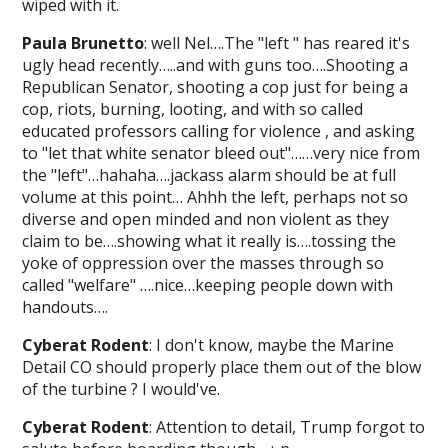
wiped with it.
Paula Brunetto
: well Nel….The "left " has reared it's
ugly head recently…..and with guns too….Shooting a
Republican Senator, shooting a cop just for being a
cop, riots, burning, looting, and with so called
educated professors calling for violence , and asking
to "let that white senator bleed out"……very nice from
the "left"…hahaha….jackass alarm should be at full
volume at this point… Ahhh the left, perhaps not so
diverse and open minded and non violent as they
claim to be….showing what it really is….tossing the
yoke of oppression over the masses through so
called "welfare" ….nice…keeping people down with
handouts….
Cyberat Rodent
: I don't know, maybe the Marine
Detail CO should properly place them out of the blow
of the turbine ? I would've.
Cyberat Rodent
: Attention to detail, Trump forgot to