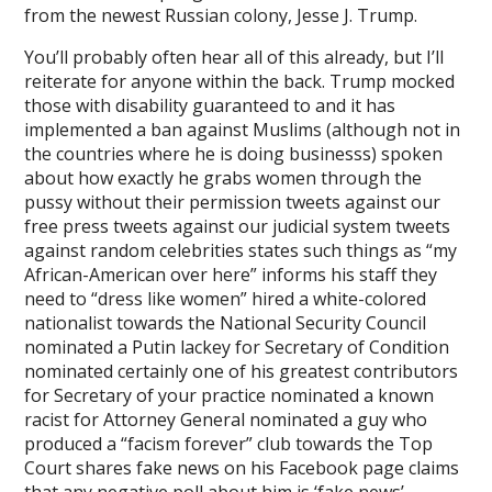
from the newest Russian colony, Jesse J. Trump.
You’ll probably often hear all of this already, but I’ll
reiterate for anyone within the back. Trump mocked
those with disability guaranteed to and it has
implemented a ban against Muslims (although not in
the countries where he is doing businesss) spoken
about how exactly he grabs women through the
pussy without their permission tweets against our
free press tweets against our judicial system tweets
against random celebrities states such things as “my
African-American over here” informs his staff they
need to “dress like women” hired a white-colored
nationalist towards the National Security Council
nominated a Putin lackey for Secretary of Condition
nominated certainly one of his greatest contributors
for Secretary of your practice nominated a known
racist for Attorney General nominated a guy who
produced a “facism forever” club towards the Top
Court shares fake news on his Facebook page claims