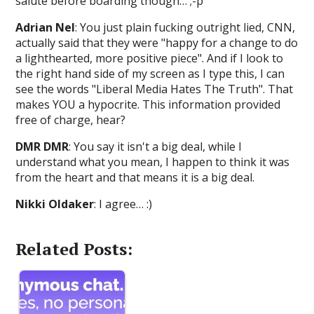
salute before boarding though… ;-p
Adrian Nel
: You just plain fucking outright lied, CNN,
actually said that they were "happy for a change to do
a lighthearted, more positive piece". And if I look to
the right hand side of my screen as I type this, I can
see the words "Liberal Media Hates The Truth". That
makes YOU a hypocrite. This information provided
free of charge, hear?
DMR DMR
: You say it isn't a big deal, while I
understand what you mean, I happen to think it was
from the heart and that means it is a big deal.
Nikki Oldaker
: I agree… :)
Related Posts: