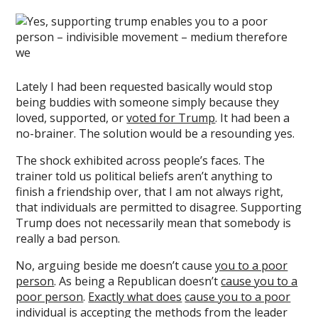
Lately I had been requested basically would stop
being buddies with someone simply because they
loved, supported, or
voted for Trump
. It had been a
no-brainer. The solution would be a resounding yes.
The shock exhibited across people’s faces. The
trainer told us political beliefs aren’t anything to
finish a friendship over, that I am not always right,
that individuals are permitted to disagree. Supporting
Trump does not necessarily mean that somebody is
really a bad person.
No, arguing beside me doesn’t cause
you to a poor
person
. As being a Republican doesn’t
cause you to a
poor person
.
Exactly what does
cause you to a poor
individual is accepting the methods from the leader