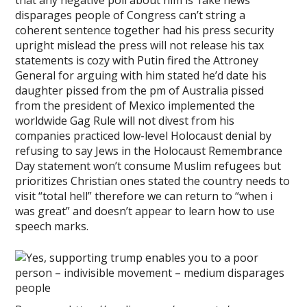
that any negative poll about him is ‘fake news’
disparages people of Congress can’t string a
coherent sentence together had his press security
upright mislead the press will not release his tax
statements is cozy with Putin fired the Attroney
General for arguing with him stated he’d date his
daughter pissed from the pm of Australia pissed
from the president of Mexico implemented the
worldwide Gag Rule will not divest from his
companies practiced low-level Holocaust denial by
refusing to say Jews in the Holocaust Remembrance
Day statement won’t consume Muslim refugees but
prioritizes Christian ones stated the country needs to
visit “total hell” therefore we can return to “when i
was great” and doesn’t appear to learn how to use
speech marks.