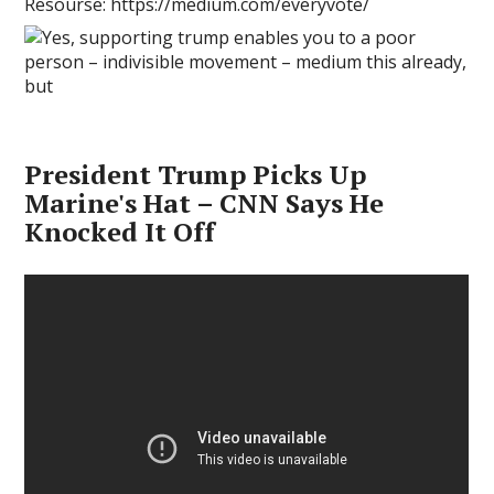
Resourse: https://medium.com/everyvote/
President Trump Picks Up
Marine's Hat – CNN Says He
Knocked It Off