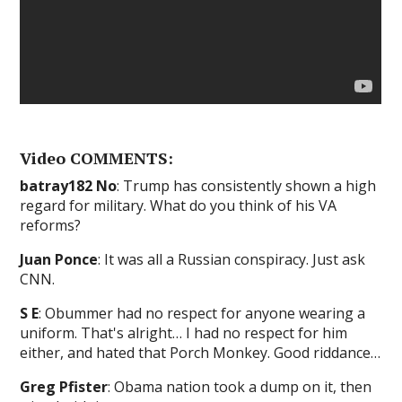
Video COMMENTS:
batray182 No
: Trump has consistently shown a high
regard for military. What do you think of his VA
reforms?
Juan Ponce
: It was all a Russian conspiracy. Just ask
CNN.
S E
: Obummer had no respect for anyone wearing a
uniform. That's alright… I had no respect for him
either, and hated that Porch Monkey. Good riddance…
Greg Pfister
: Obama nation took a dump on it, then