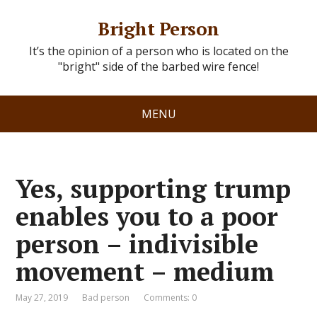
Bright Person
It’s the opinion of a person who is located on the
"bright" side of the barbed wire fence!
MENU
Yes, supporting trump
enables you to a poor
person – indivisible
movement – medium
May 27, 2019
Bad person
Comments: 0