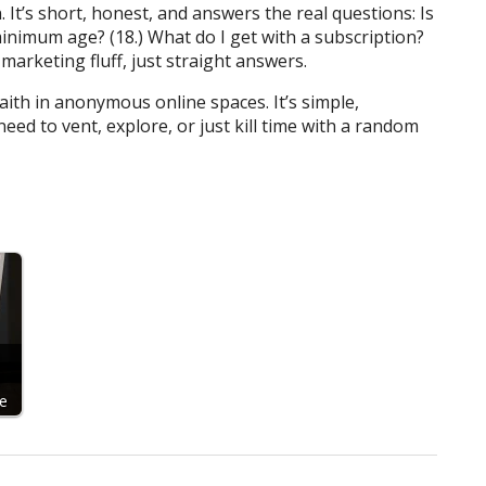
. It’s short, honest, and answers the real questions: Is
minimum age? (18.) What do I get with a subscription?
marketing fluff, just straight answers.
th in anonymous online spaces. It’s simple,
need to vent, explore, or just kill time with a random
d
e