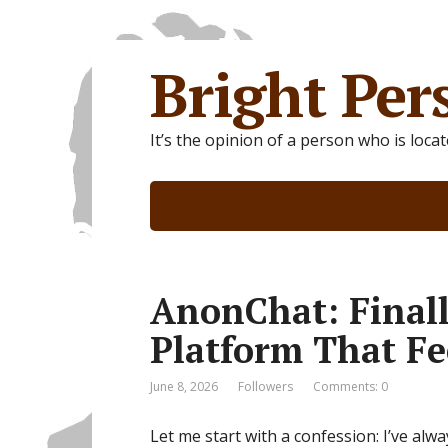
Bright Per
It’s the opinion of a person who is loca
AnonChat: Final
Platform That Fe
June 8, 2026
Followers
Comments: 0
Let me start with a confession: I’ve al