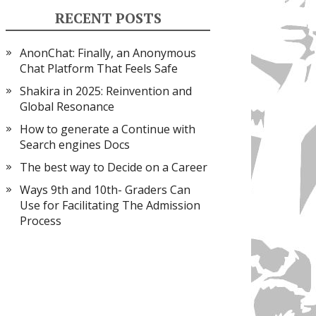
RECENT POSTS
AnonChat: Finally, an Anonymous
Chat Platform That Feels Safe
Shakira in 2025: Reinvention and
Global Resonance
How to generate a Continue with
Search engines Docs
The best way to Decide on a Career
Ways 9th and 10th- Graders Can
Use for Facilitating The Admission
Process