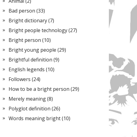
Animal
(2)
Bad person
(33)
Bright dictionary
(7)
Bright people technology
(27)
Bright person
(10)
Bright young people
(29)
Brightful definition
(9)
English legends
(10)
Followers
(24)
How to be a bright person
(29)
Merely meaning
(8)
Polyglot definition
(26)
Words meaning bright
(10)