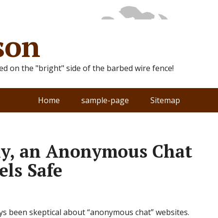
son
ted on the "bright" side of the barbed wire fence!
Home
sample-page
Sitemap
ly, an Anonymous Chat
els Safe
ways been skeptical about “anonymous chat” websites.