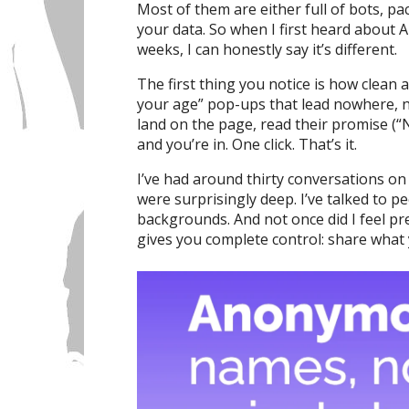
Most of them are either full of bots, pa
your data. So when I first heard about A
weeks, I can honestly say it’s different.
The first thing you notice is how clean a
your age” pop-ups that lead nowhere, n
land on the page, read their promise (“N
and you’re in. One click. That’s it.
I’ve had around thirty conversations on
were surprisingly deep. I’ve talked to p
backgrounds. And not once did I feel p
gives you complete control: share what 