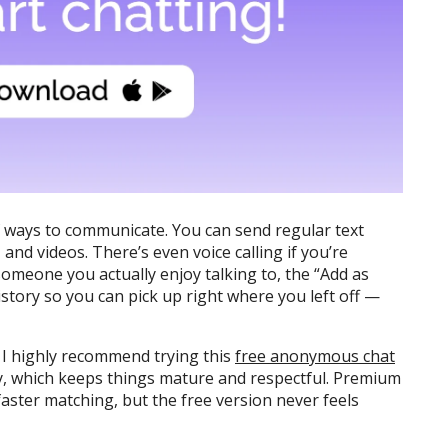
of ways to communicate. You can send regular text
and videos. There’s even voice calling if you’re
someone you actually enjoy talking to, the “Add as
istory so you can pick up right where you left off —
, I highly recommend trying this
free anonymous chat
ly, which keeps things mature and respectful. Premium
 faster matching, but the free version never feels