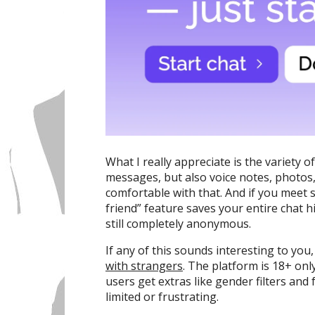
What I really appreciate is the variety 
messages, but also voice notes, photos, 
comfortable with that. And if you meet 
friend” feature saves your entire chat h
still completely anonymous.
If any of this sounds interesting to you
with strangers
. The platform is 18+ on
users get extras like gender filters and
limited or frustrating.