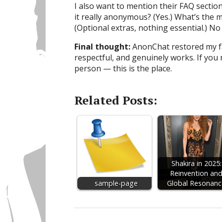
I also want to mention their FAQ section
it really anonymous? (Yes.) What’s the 
(Optional extras, nothing essential.) No 
Final thought:
AnonChat restored my fai
respectful, and genuinely works. If you 
person — this is the place.
Related Posts:
Shakira in 2025:
Reinvention an
sample-page
Global Resonanc