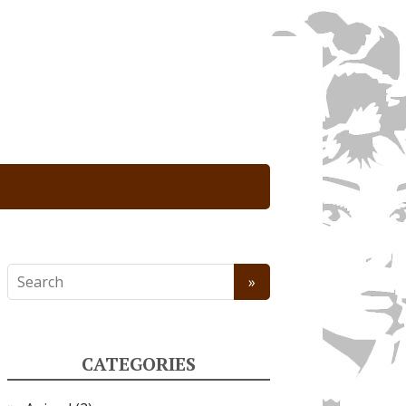
CATEGORIES