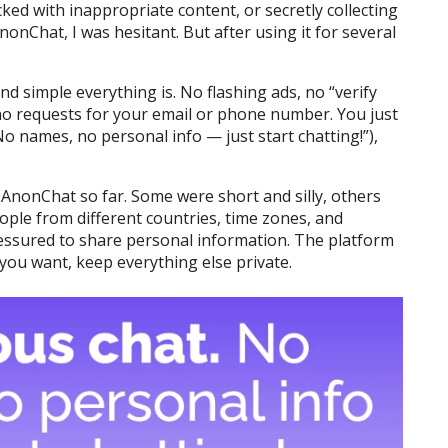
cked with inappropriate content, or secretly collecting
nonChat, I was hesitant. But after using it for several
nd simple everything is. No flashing ads, no “verify
o requests for your email or phone number. You just
o names, no personal info — just start chatting!”),
 AnonChat so far. Some were short and silly, others
eople from different countries, time zones, and
ressured to share personal information. The platform
you want, keep everything else private.