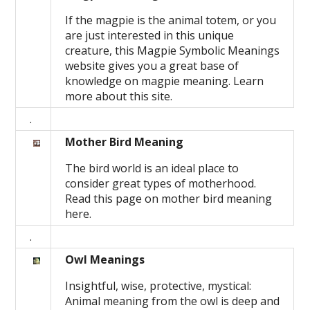
If the magpie is the animal totem, or you
are just interested in this unique
creature, this Magpie Symbolic Meanings
website gives you a great base of
knowledge on magpie meaning. Learn
more about this site.
.
Mother Bird Meaning
The bird world is an ideal place to
consider great types of motherhood.
Read this page on mother bird meaning
here.
.
Owl Meanings
Insightful, wise, protective, mystical:
Animal meaning from the owl is deep and