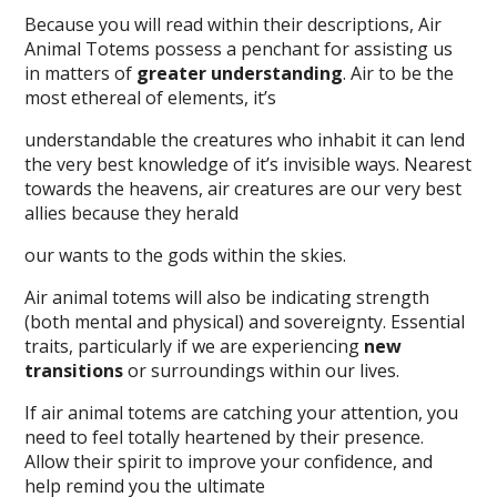
Because you will read within their descriptions, Air
Animal Totems possess a penchant for assisting us
in matters of
greater understanding
. Air to be the
most ethereal of elements, it’s
understandable the creatures who inhabit it can lend
the very best knowledge of it’s invisible ways. Nearest
towards the heavens, air creatures are our very best
allies because they herald
our wants to the gods within the skies.
Air animal totems will also be indicating strength
(both mental and physical) and sovereignty. Essential
traits, particularly if we are experiencing
new
transitions
or surroundings within our lives.
If air animal totems are catching your attention, you
need to feel totally heartened by their presence.
Allow their spirit to improve your confidence, and
help remind you the ultimate