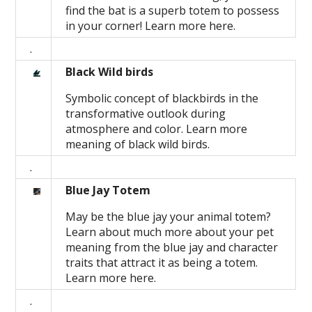
find the bat is a superb totem to possess
in your corner! Learn more here.
.
Black Wild birds
Symbolic concept of blackbirds in the
transformative outlook during
atmosphere and color. Learn more
meaning of black wild birds.
.
Blue Jay Totem
May be the blue jay your animal totem?
Learn about much more about your pet
meaning from the blue jay and character
traits that attract it as being a totem.
Learn more here.
.