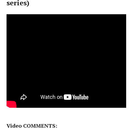
series)
Video COMMENTS: