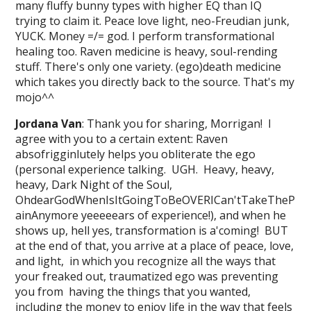
many fluffy bunny types with higher EQ than IQ
trying to claim it. Peace love light, neo-Freudian junk,
YUCK. Money =/= god. I perform transformational
healing too. Raven medicine is heavy, soul-rending
stuff. There's only one variety. (ego)death medicine
which takes you directly back to the source. That's my
mojo^^
Jordana Van
: Thank you for sharing, Morrigan! I
agree with you to a certain extent: Raven
absofrigginlutely helps you obliterate the ego
(personal experience talking. UGH. Heavy, heavy,
heavy, Dark Night of the Soul,
OhdearGodWhenIsItGoingToBeOVERICan'tTakeTheP
ainAnymore yeeeeears of experience!), and when he
shows up, hell yes, transformation is a'coming! BUT
at the end of that, you arrive at a place of peace, love,
and light, in which you recognize all the ways that
your freaked out, traumatized ego was preventing
you from having the things that you wanted,
including the money to enjoy life in the way that feels