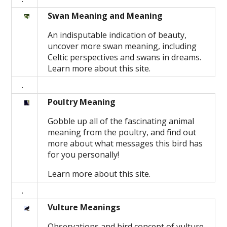
Swan Meaning and Meaning
An indisputable indication of beauty,
uncover more swan meaning, including
Celtic perspectives and swans in dreams.
Learn more about this site.
.
Poultry Meaning
Gobble up all of the fascinating animal
meaning from the poultry, and find out
more about what messages this bird has
for you personally!
Learn more about this site.
.
Vulture Meanings
Observations and bird concept of vulture