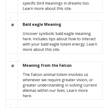
specific bird meanings in dreams too.
Learn more about this site.
.
Bald eagle Meaning
Uncover symbolic bald eagle meaning
here. Includes tips about how to interact
with your bald eagle totem energy. Learn
more about this site.
.
Meaning from the Falcon
The Falcon animal totem involves us
whenever we require greater vision, or
greater understanding in solving current
dilemas within our lives. Learn more
here.
.