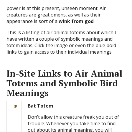
power is at this present, unseen moment. Air
creatures are great omens, as well as their
appearance is sort of a
wink from god
.
This is a listing of air animal totems about which I
have written a couple of symbolic meanings and
totem ideas. Click the image or even the blue bold
links to gain access to their individual meanings.
In-Site Links to Air Animal
Totems and Symbolic Bird
Meanings
Bat Totem
Don’t allow this creature freak you out of
trouble. Whenever you take time to find
out about its animal meaning, you will