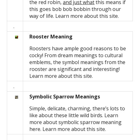
the red robin,
and just what
this means if
this goes bob bob bobbin through our
way of life. Learn more about this site.
.
Rooster Meaning
Roosters have ample good reasons to be
cocky! From dream meanings to cultural
emblems, the symbol meanings from the
rooster are significant and interesting!
Learn more about this site.
.
Symbolic Sparrow Meanings
Simple, delicate, charming, there’s lots to
like about these little wild birds. Learn
more about symbolic sparrow meaning
here. Learn more about this site.
.