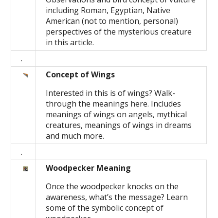
including Roman, Egyptian, Native
American (not to mention, personal)
perspectives of the mysterious creature
in this article.
.
Concept of Wings
Interested in this is of wings? Walk-
through the meanings here. Includes
meanings of wings on angels, mythical
creatures, meanings of wings in dreams
and much more.
.
Woodpecker Meaning
Once the woodpecker knocks on the
awareness, what’s the message? Learn
some of the symbolic concept of