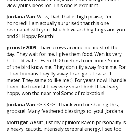
view your videos Jor. This one is excellent.
Jordana Van
: Wow, Dad, that is high praise; I'm
honored! I am actually surprised that this one
resonated with you! Much love and big hugs and you
and S! Happy Fourth!
grooste2009
: I have crows around me most of the
day. They wait for me. I give them food. Wen its very
hot cold water. Even 1000 meters from home. Some
of the bird know me. They don't fly away from me. For
other humans they fly away. I can get close as 1
meter. They same to like me :). For years now! I handle
them like friends! They very smart birds! I feel very
happy wen the near me! Some of relaxation!
Jordana Van
: <3 <3 <3 Thank you for sharing this,
grooste! Many feathered blessings to you! Jordana
Morrígan Aesir
: Just my opinion: Raven personality is
a heavy, caustic, intensely cerebral energy. I see too