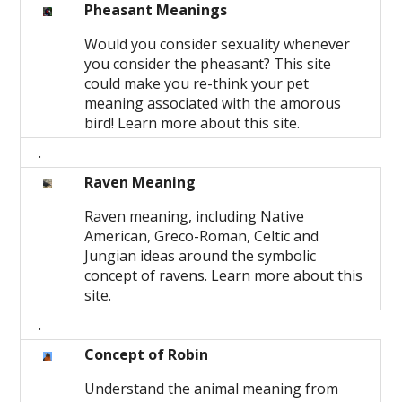
Pheasant Meanings
Would you consider sexuality whenever
you consider the pheasant? This site
could make you re-think your pet
meaning associated with the amorous
bird! Learn more about this site.
.
Raven Meaning
Raven meaning, including Native
American, Greco-Roman, Celtic and
Jungian ideas around the symbolic
concept of ravens. Learn more about this
site.
.
Concept of Robin
Understand the animal meaning from