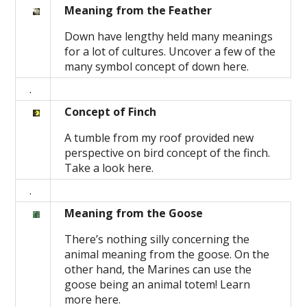
Meaning from the Feather
Down have lengthy held many meanings
for a lot of cultures. Uncover a few of the
many symbol concept of down here.
.
Concept of Finch
A tumble from my roof provided new
perspective on bird concept of the finch.
Take a look here.
.
Meaning from the Goose
There’s nothing silly concerning the
animal meaning from the goose. On the
other hand, the Marines can use the
goose being an animal totem! Learn
more here.