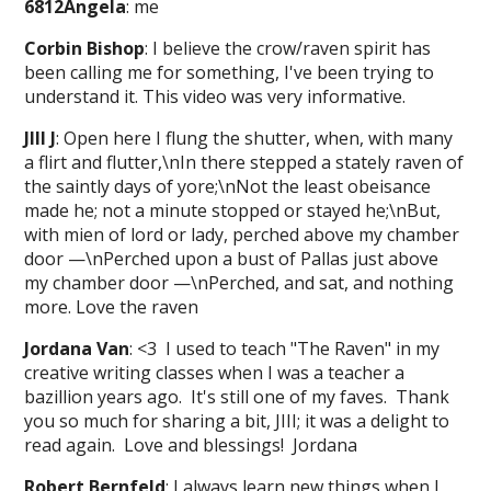
6812Angela
: me
Corbin Bishop
: I believe the crow/raven spirit has
been calling me for something, I've been trying to
understand it. This video was very informative.
JIII J
: Open here I flung the shutter, when, with many
a flirt and flutter,\nIn there stepped a stately raven of
the saintly days of yore;\nNot the least obeisance
made he; not a minute stopped or stayed he;\nBut,
with mien of lord or lady, perched above my chamber
door —\nPerched upon a bust of Pallas just above
my chamber door —\nPerched, and sat, and nothing
more. Love the raven
Jordana Van
: <3 I used to teach "The Raven" in my
creative writing classes when I was a teacher a
bazillion years ago. It's still one of my faves. Thank
you so much for sharing a bit, JIII; it was a delight to
read again. Love and blessings! Jordana
Robert Bernfeld
: I always learn new things when I