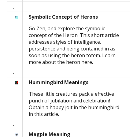
.
Symbolic Concept of Herons
Go Zen, and explore the symbolic
concept of the Heron. This short article
addresses styles of intelligence,
persistence and being contained in as
soon as using the heron totem. Learn
more about the heron here.
.
Hummingbird Meanings
These little creatures pack a effective
punch of jubilation and celebration!
Obtain a happy jolt in the hummingbird
in this article.
.
Magpie Meaning