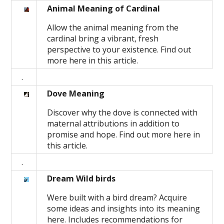
Animal Meaning of Cardinal
Allow the animal meaning from the
cardinal bring a vibrant, fresh
perspective to your existence. Find out
more here in this article.
.
Dove Meaning
Discover why the dove is connected with
maternal attributions in addition to
promise and hope. Find out more here in
this article.
.
Dream Wild birds
Were built with a bird dream? Acquire
some ideas and insights into its meaning
here. Includes recommendations for