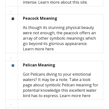
intense. Learn more about this site.
.
Peacock Meaning
As though its stunning physical beauty
were not enough, the peacock offers an
array of other symbolic meanings which
go beyond its glorious appearance.
Learn more here
.
Pelican Meaning
Got Pelicans diving to your emotional
waters? It may be a note. Take a look
page about symbolic Pelican meaning for
potential knowledge this excellent water
bird has to express. Learn more here
.