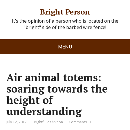
Bright Person
It’s the opinion of a person who is located on the
"bright" side of the barbed wire fence!
MENU
Air animal totems:
soaring towards the
height of
understanding
July 12, 2017
Brightful definition
Comments: 0