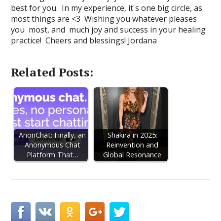
best for you. In my experience, it's one big circle, as
most things are <3 Wishing you whatever pleases
you most, and much joy and success in your healing
practice! Cheers and blessings! Jordana
Related Posts:
AnonChat: Finally, an
Shakira in 2025:
Anonymous Chat
Reinvention and
Platform That…
Global Resonance