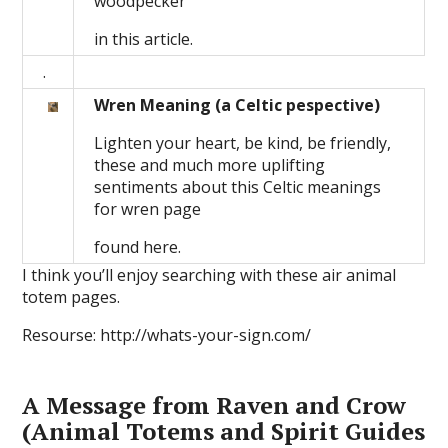
woodpecker
in this article.
.
Wren Meaning (a Celtic pespective)
Lighten your heart, be kind, be friendly,
these and much more uplifting
sentiments about this Celtic meanings
for wren page
found here.
I think you’ll enjoy searching with these air animal
totem pages.
Resourse: http://whats-your-sign.com/
A Message from Raven and Crow
(Animal Totems and Spirit Guides