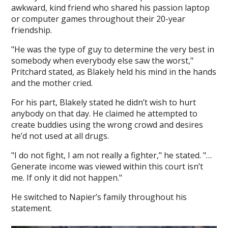
awkward, kind friend who shared his passion laptop
or computer games throughout their 20-year
friendship.
"He was the type of guy to determine the very best in
somebody when everybody else saw the worst,"
Pritchard stated, as Blakely held his mind in the hands
and the mother cried.
For his part, Blakely stated he didn’t wish to hurt
anybody on that day. He claimed he attempted to
create buddies using the wrong crowd and desires
he’d not used at all drugs.
"I do not fight, I am not really a fighter," he stated. "…
Generate income was viewed within this court isn’t
me. If only it did not happen."
He switched to Napier’s family throughout his
statement.