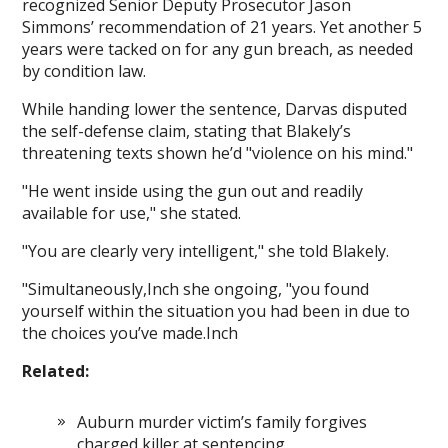
recognized Senior Deputy Prosecutor Jason
Simmons’ recommendation of 21 years. Yet another 5
years were tacked on for any gun breach, as needed
by condition law.
While handing lower the sentence, Darvas disputed
the self-defense claim, stating that Blakely’s
threatening texts shown he’d "violence on his mind."
"He went inside using the gun out and readily
available for use," she stated.
"You are clearly very intelligent," she told Blakely.
"Simultaneously,Inch she ongoing, "you found
yourself within the situation you had been in due to
the choices you’ve made.Inch
Related:
Auburn murder victim’s family forgives
charged killer at sentencing