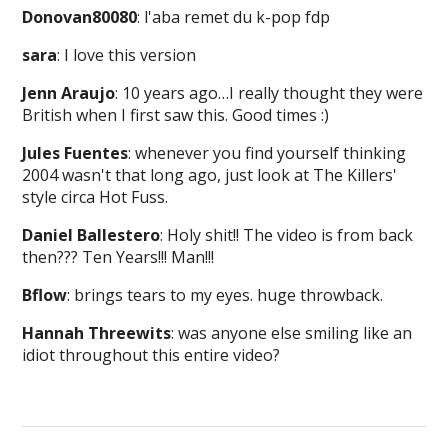
Donovan80080
: l'aba remet du k-pop fdp
sara
: I love this version
Jenn Araujo
: 10 years ago…I really thought they were
British when I first saw this. Good times :)
Jules Fuentes
: whenever you find yourself thinking
2004 wasn't that long ago, just look at The Killers'
style circa Hot Fuss.
Daniel Ballestero
: Holy shit!! The video is from back
then??? Ten Years!!! Man!!!
Bflow
: brings tears to my eyes. huge throwback.
Hannah Threewits
: was anyone else smiling like an
idiot throughout this entire video?