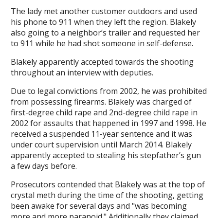
The lady met another customer outdoors and used
his phone to 911 when they left the region. Blakely
also going to a neighbor’s trailer and requested her
to 911 while he had shot someone in self-defense.
Blakely apparently accepted towards the shooting
throughout an interview with deputies.
Due to legal convictions from 2002, he was prohibited
from possessing firearms. Blakely was charged of
first-degree child rape and 2nd-degree child rape in
2002 for assaults that happened in 1997 and 1998. He
received a suspended 11-year sentence and it was
under court supervision until March 2014. Blakely
apparently accepted to stealing his stepfather’s gun
a few days before.
Prosecutors contended that Blakely was at the top of
crystal meth during the time of the shooting, getting
been awake for several days and "was becoming
more and more paranoid." Additionally they claimed