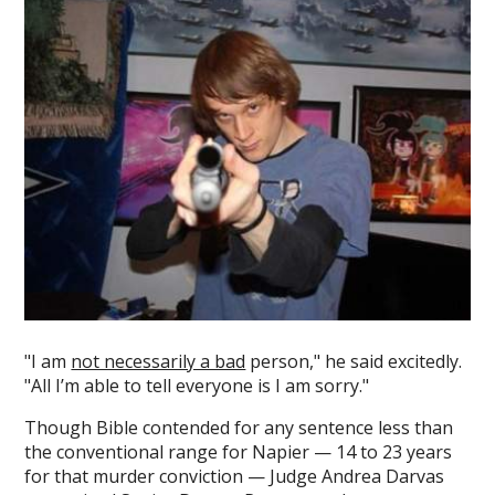
"I am
not necessarily a bad
person," he said excitedly.
"All I’m able to tell everyone is I am sorry."
Though Bible contended for any sentence less than
the conventional range for Napier — 14 to 23 years
for that murder conviction — Judge Andrea Darvas