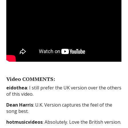
Video COMMENTS:
eidothea
: I still prefer the UK version over the others
of this video.
Dean Harris
: U.K. Version captures the feel of the
song best.
hotmusicvideos
: Absolutely. Love the British version.