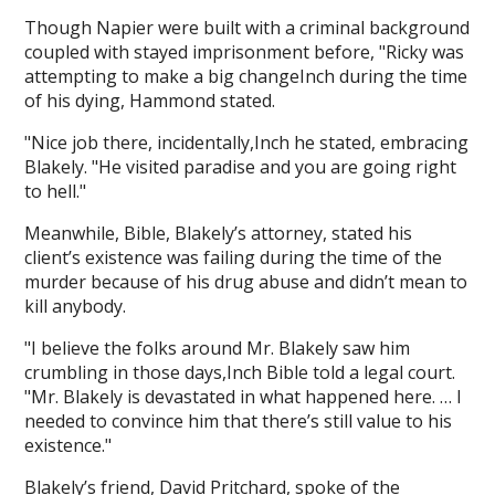
Though Napier were built with a criminal background
coupled with stayed imprisonment before, "Ricky was
attempting to make a big changeInch during the time
of his dying, Hammond stated.
"Nice job there, incidentally,Inch he stated, embracing
Blakely. "He visited paradise and you are going right
to hell."
Meanwhile, Bible, Blakely’s attorney, stated his
client’s existence was failing during the time of the
murder because of his drug abuse and didn’t mean to
kill anybody.
"I believe the folks around Mr. Blakely saw him
crumbling in those days,Inch Bible told a legal court.
"Mr. Blakely is devastated in what happened here. … I
needed to convince him that there’s still value to his
existence."
Blakely’s friend, David Pritchard, spoke of the