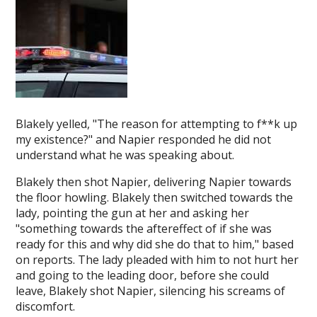
Blakely yelled, "The reason for attempting to f**k up
my existence?" and Napier responded he did not
understand what he was speaking about.
Blakely then shot Napier, delivering Napier towards
the floor howling. Blakely then switched towards the
lady, pointing the gun at her and asking her
"something towards the aftereffect of if she was
ready for this and why did she do that to him," based
on reports. The lady pleaded with him to not hurt her
and going to the leading door, before she could
leave, Blakely shot Napier, silencing his screams of
discomfort.