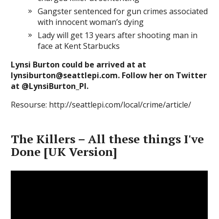
Gangster sentenced for gun crimes associated
with innocent woman’s dying
Lady will get 13 years after shooting man in
face at Kent Starbucks
Lynsi Burton could be arrived at at
lynsiburton@seattlepi.com. Follow her on Twitter
at @LynsiBurton_PI.
Resourse: http://seattlepi.com/local/crime/article/
The Killers – All these things I've
Done [UK Version]