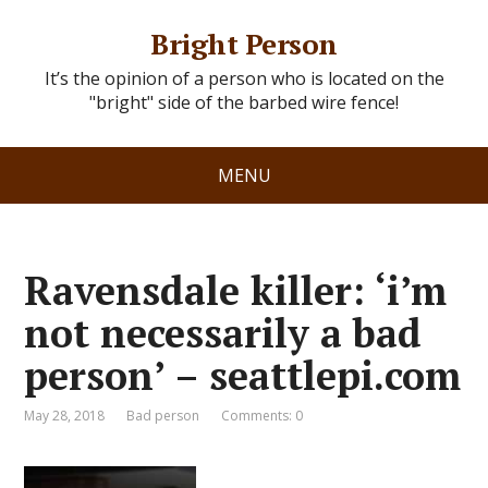
Bright Person
It’s the opinion of a person who is located on the
"bright" side of the barbed wire fence!
MENU
Ravensdale killer: ‘i’m
not necessarily a bad
person’ – seattlepi.com
May 28, 2018
Bad person
Comments: 0