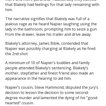
that Blakely had feelings for that lady remaining with
him.
The narrative signifies that Blakely was full of a
jealous rage as he heard Napier laughing using the
lady in the bathroom, prompting him to seize a gun
from the drawer, leave his trailer and drive away.
Blakely’s attorney, James Bible, contended that
Napier was possibly charging at Blakely as he fired
the 2nd shot.
A minimum of 10 of Napier’s buddies and family
people attended Blakely’s sentencing. Blakely’s
mother, stepfather and finest friend also made an
appearance in the hearing to aid him.
Napier’s cousin, Steve Hammond, disputed the jury’s
decision to lessen the decision to some second-
degree murder and lamented the dying of his "good-
hearted" cousin.