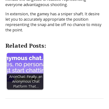
everyone advantageous shooting.
In extension, the gamey has a sniper shaft. It desire
let you to accurately appropriate the position
representing the snap and be off no chance to missy
the point.
Related Posts:
AnonChat: Finally, an
Anonymous Chat
Platform That…