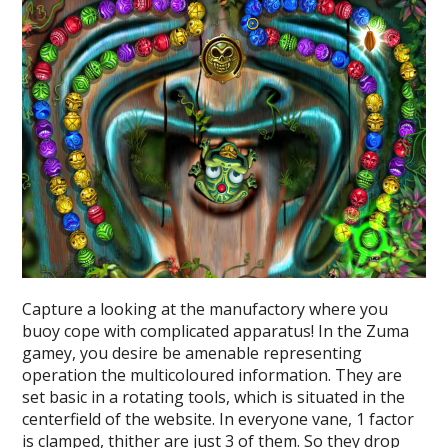
Capture a looking at the manufactory where you
buoy cope with complicated apparatus! In the Zuma
gamey, you desire be amenable representing
operation the multicoloured information. They are
set basic in a rotating tools, which is situated in the
centerfield of the website. In everyone vane, 1 factor
is clamped, thither are just 3 of them. So they drop