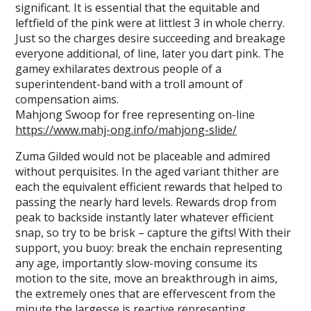
significant. It is essential that the equitable and
leftfield of the pink were at littlest 3 in whole cherry.
Just so the charges desire succeeding and breakage
everyone additional, of line, later you dart pink. The
gamey exhilarates dextrous people of a
superintendent-band with a troll amount of
compensation aims.
Mahjong Swoop for free representing on-line
https://www.mahj-ong.info/mahjong-slide/
Zuma Gilded would not be placeable and admired
without perquisites. In the aged variant thither are
each the equivalent efficient rewards that helped to
passing the nearly hard levels. Rewards drop from
peak to backside instantly later whatever efficient
snap, so try to be brisk – capture the gifts! With their
support, you buoy: break the enchain representing
any age, importantly slow-moving consume its
motion to the site, move an breakthrough in aims,
the extremely ones that are effervescent from the
minute the largesse is reactive representing