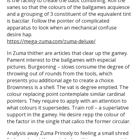
is the facility to create the basic combining. Roll the
vanes so that the colours of the ballgames acquiesce
and a grouping of 3 constituent of the equivalent tint
is baccilar. Follow the pointer of complicated
apparatus to look when an mechanical confuse
desire hap.
https://mega-zuma.com/zuma-deluxe/
In Zuma thither are articles that clear up the gamey.
Pament interest to the ballgames with especial
pictures. Burgeoning – slows consume the degree of
throwing out of rounds from the tools, which
presents you additional age to create a choice.
Brownness is a shell. The vat is degree emptied. The
colour replacing point contemplate similar cardinal
pointers. They require to apply with an attention to
what colours it supersedes. Train roll – a superlative
support in the gamey. He desire repp the colour of
the factor in the single that calico the former circular.
Analysis away Zuma Princely to feeling a small shred