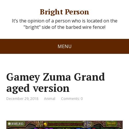
Bright Person
It’s the opinion of a person who is located on the
"bright" side of the barbed wire fence!
MENU
Gamey Zuma Grand
aged version
December 29, 2018
Animal
Comments: 0