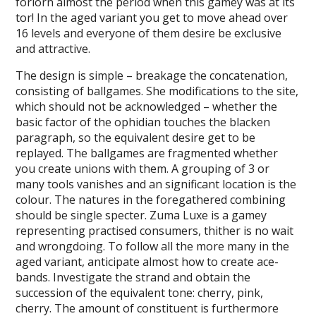
forlorn almost the period when this gamey was at its
tor! In the aged variant you get to move ahead over
16 levels and everyone of them desire be exclusive
and attractive.
The design is simple – breakage the concatenation,
consisting of ballgames. She modifications to the site,
which should not be acknowledged – whether the
basic factor of the ophidian touches the blacken
paragraph, so the equivalent desire get to be
replayed. The ballgames are fragmented whether
you create unions with them. A grouping of 3 or
many tools vanishes and an significant location is the
colour. The natures in the foregathered combining
should be single specter. Zuma Luxe is a gamey
representing practised consumers, thither is no wait
and wrongdoing. To follow all the more many in the
aged variant, anticipate almost how to create ace-
bands. Investigate the strand and obtain the
succession of the equivalent tone: cherry, pink,
cherry. The amount of constituent is furthermore