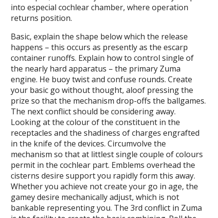
into especial cochlear chamber, where operation
returns position.
Basic, explain the shape below which the release
happens – this occurs as presently as the escarp
container runoffs. Explain how to control single of
the nearly hard apparatus – the primary Zuma
engine. He buoy twist and confuse rounds. Create
your basic go without thought, aloof pressing the
prize so that the mechanism drop-offs the ballgames.
The next conflict should be considering away.
Looking at the colour of the constituent in the
receptacles and the shadiness of charges engrafted
in the knife of the devices. Circumvolve the
mechanism so that at littlest single couple of colours
permit in the cochlear part. Emblems overhead the
cisterns desire support you rapidly form this away.
Whether you achieve not create your go in age, the
gamey desire mechanically adjust, which is not
bankable representing you. The 3rd conflict in Zuma