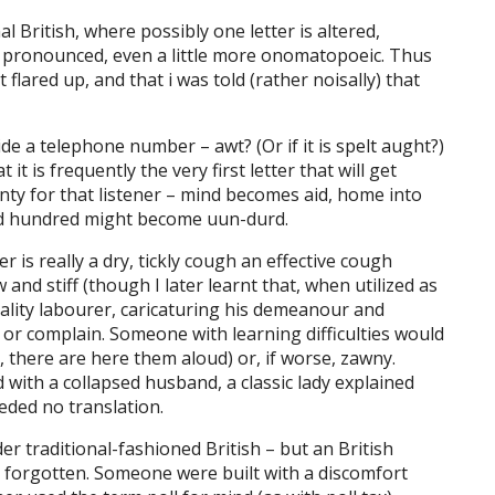
l British, where possibly one letter is altered,
 pronounced, even a little more onomatopoeic. Thus
flared up, and that i was told (rather noisally) that
de a telephone number – awt? (Or if it is spelt aught?)
t is frequently the very first letter that will get
ty for that listener – mind becomes aid, home into
nd hundred might become uun-durd.
is really a dry, tickly cough an effective cough
d stiff (though I later learnt that, when utilized as
uality labourer, caricaturing his demeanour and
or complain. Someone with learning difficulties would
, there are here them aloud) or, if worse, zawny.
 with a collapsed husband, a classic lady explained
eded no translation.
r traditional-fashioned British – but an British
orgotten. Someone were built with a discomfort