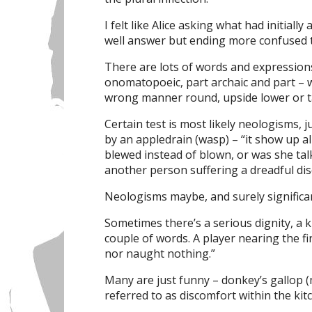
I felt like Alice asking what had initiall
well answer but ending more confused
There are lots of words and expressions
onomatopoeic, part archaic and part – we
wrong manner round, upside lower or ta
Certain test is most likely neologisms
by an appledrain (wasp) – “it show up al
blewed instead of blown, or was she tal
another person suffering a dreadful dis
Neologisms maybe, and surely significa
Sometimes there’s a serious dignity, a k
couple of words. A player nearing the fini
nor naught nothing.”
Many are just funny – donkey’s gallop 
referred to as discomfort within the kit