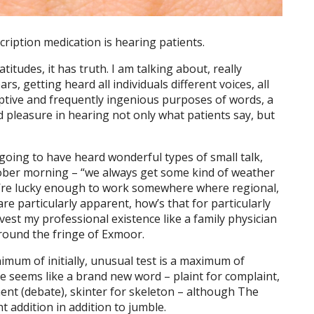
ription medication is hearing patients.
atitudes, it has truth. I am talking about, really
rs, getting heard all individuals different voices, all
iptive and frequently ingenious purposes of words, a
d pleasure in hearing not only what patients say, but
 going to have heard wonderful types of small talk,
ober morning – “we always get some kind of weather
u’re lucky enough to work somewhere where regional,
e particularly apparent, how’s that for particularly
nvest my professional existence like a family physician
around the fringe of Exmoor.
imum of initially, unusual test is a maximum of
e seems like a brand new word – plaint for complaint,
ment (debate), skinter for skeleton – although The
ght addition in addition to jumble.