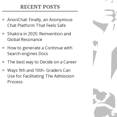
RECENT POSTS
AnonChat: Finally, an Anonymous
Chat Platform That Feels Safe
Shakira in 2025: Reinvention and
Global Resonance
How to generate a Continue with
Search engines Docs
The best way to Decide on a Career
Ways 9th and 10th- Graders Can
Use for Facilitating The Admission
Process