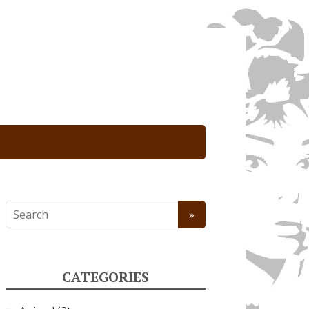
CATEGORIES