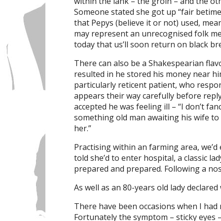
within the lank – the groin – and the oth
Someone stated she got up “fair betime
that Pepys (believe it or not) used, mea
may represent an unrecognised folk mem
today that us’ll soon return on black br
There can also be a Shakespearian flavo
resulted in he stored his money near hi
particularly reticent patient, who resp
appears their way carefully before repl
accepted he was feeling ill – “I don’t fa
something old man awaiting his wife to
her.”
Practising within an farming area, we’d
told she’d to enter hospital, a classic la
prepared and prepared. Following a nose 
As well as an 80-years old lady declared
There have been occasions when I had 
Fortunately the symptom – sticky eyes –