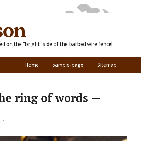
son
ted on the "bright" side of the barbed wire fence!
Home
sample-page
Sitemap
he ring of words —
: 0