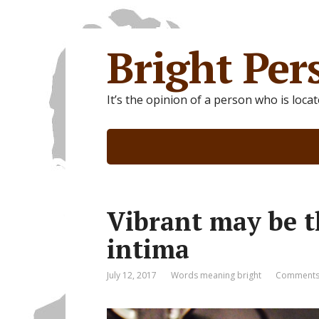
Bright Per
It’s the opinion of a person who is loca
Vibrant may be t
intima
July 12, 2017
Words meaning bright
Comments