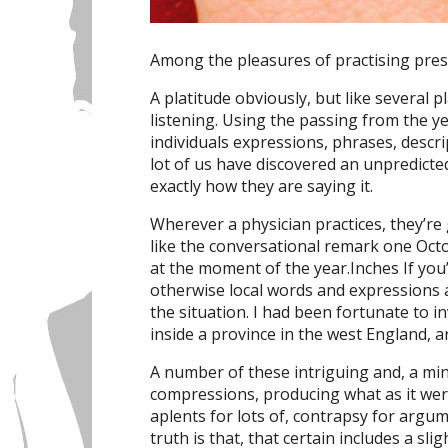
Among the pleasures of practising presc
A platitude obviously, but like several pl
listening. Using the passing from the yea
individuals expressions, phrases, descr
lot of us have discovered an unpredicte
exactly how they are saying it.
Wherever a physician practices, they’re
like the conversational remark one Oct
at the moment of the year.Inches If yo
otherwise local words and expressions ar
the situation. I had been fortunate to i
inside a province in the west England, 
A number of these intriguing and, a min
compressions, producing what as it wer
aplents for lots of, contrapsy for argu
truth is that, that certain includes a sli