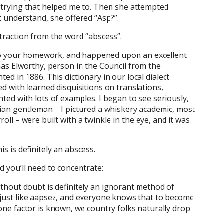
, trying that helped me to. Then she attempted
’t understand, she offered “Asp?”.
ntraction from the word “abscess”.
 do your homework, and happened upon an excellent
as Elworthy, person in the Council from the
nted in 1886. This dictionary in our local dialect
d with learned disquisitions on translations,
ted with lots of examples. I began to see seriously,
rian gentleman – I pictured a whiskery academic, most
rroll – were built with a twinkle in the eye, and it was
is is definitely an abscess.
d you’ll need to concentrate:
ithout doubt is definitely an ignorant method of
just like aapsez, and everyone knows that to become
one factor is known, we country folks naturally drop