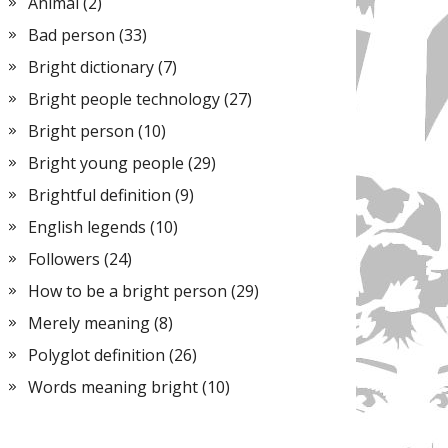
Animal
(2)
Bad person
(33)
Bright dictionary
(7)
Bright people technology
(27)
Bright person
(10)
Bright young people
(29)
Brightful definition
(9)
English legends
(10)
Followers
(24)
How to be a bright person
(29)
Merely meaning
(8)
Polyglot definition
(26)
Words meaning bright
(10)