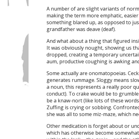
A number of are slight variants of norma
making the term more emphatic, easier
something blared up, as opposed to just 
grandfather was deave (deaf).
And what about a thing that figured insi
It was obviously nought, showing us that i
dropped, creating a temporary uncertain
aum, productive coughing is awking a
Some actually are onomatopoeias. Cecker 
generates rummage. Sloggy means slow an
a noun, this represents a really poor q
conduct). To crake would be to grumble 
be a knaw-nort (like lots of these words
Zuffing is crying or sobbing. Confronted
she was all to some miz-maze, which ne
Other medication is forget about or unde
which has otherwise become somewhat f