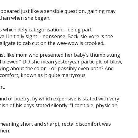
y appeared just like a sensible question, gaining may
 than when she began.
 which defy categorisation – being part
ll initially sight – nonsense. Back-sie-vore is the
ilgate to cab cut on the wee-wow is crooked.
, just like mom who presented her baby’s thumb stung
l blewed.” Did she mean yesteryear participle of blow,
king about the color – or possibly even both? And
comfort, known as it quite martyrous.
nt.
ind of poetry, by which expensive is stated with very
sh of his days stated silently, “I can’t die, physician,
(meaning short and sharp), rectal discomfort was
chen.