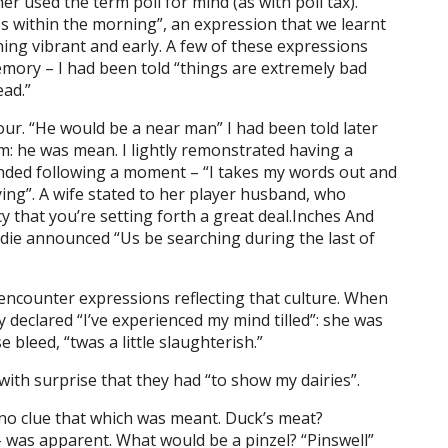
er used the term poll for mind (as with poll tax).
s within the morning”, an expression that we learnt
ning vibrant and early. A few of these expressions
ory – I had been told “things are extremely bad
ead.”
ur. “He would be a near man” I had been told later
m: he was mean. I lightly remonstrated having a
onded following a moment – “I takes my words out and
ying”. A wife stated to her player husband, who
ncy that you’re setting forth a great deal.Inches And
 die announced “Us be searching during the last of
 encounter expressions reflecting that culture. When
dy declared “I’ve experienced my mind tilled”: she was
bleed, “twas a little slaughterish.”
 with surprise that they had “to show my dairies”.
no clue that which was meant. Duck’s meat?
 was apparent. What would be a pinzel? “Pinswell”