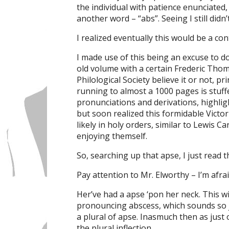
the individual with patience enunciated
another word – “abs”. Seeing I still didn
I realized eventually this would be a co
I made use of this being an excuse to
old volume with a certain Frederic Thom
Philological Society believe it or not, pri
running to almost a 1000 pages is stuffe
pronunciations and derivations, highligh
but soon realized this formidable Victo
likely in holy orders, similar to Lewis Ca
enjoying themself.
So, searching up that apse, I just read th
Pay attention to Mr. Elworthy – I’m afrai
Her’ve had a apse ‘pon her neck. This w
pronouncing abscess, which sounds so 
a plural of apse. Inasmuch then as just 
the plural inflection.