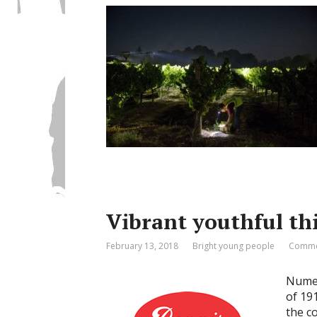
Vibrant youthful th
February 13, 2018
Bright young people
Comme
Numer
of 19
the c