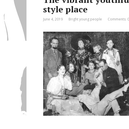
style place
June 4, 2019
Bright young people
Comments: 