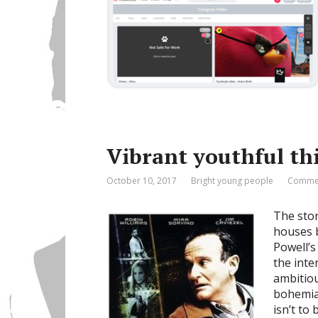
Vibrant youthful th
October 10, 2017
Bright young people
Commen
The stor
houses 
Powell’s
the inte
ambitiou
bohemia
isn’t to