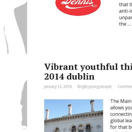
that 
anti-i
unpar
the …
Vibrant youthful th
2014 dublin
January 12, 2018
Bright young people
Comment
The Main 
allows yo
connectin
global lea
for that b