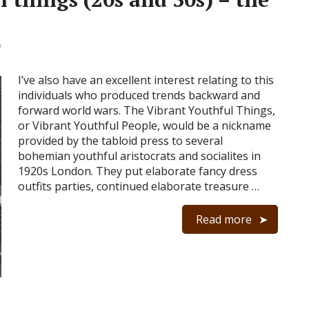
0
I’ve also have an excellent interest relating to this
individuals who produced trends backward and
forward world wars. The Vibrant Youthful Things,
or Vibrant Youthful People, would be a nickname
provided by the tabloid press to several
bohemian youthful aristocrats and socialites in
1920s London. They put elaborate fancy dress
outfits parties, continued elaborate treasure …
Read more