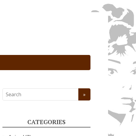
CATEGORIES