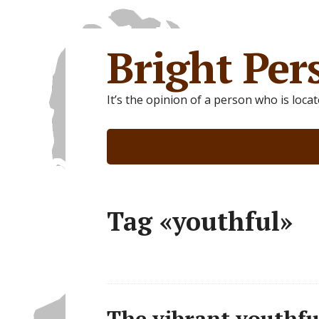
Bright Per
It’s the opinion of a person who is loca
Tag «youthful»
The vibrant youthful