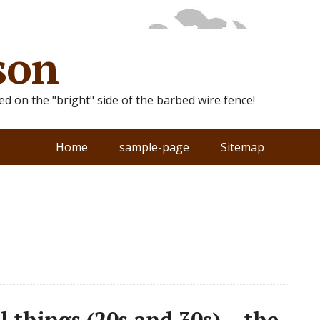
son
ted on the "bright" side of the barbed wire fence!
Home
sample-page
Sitemap
 things (20s and 30s) – the