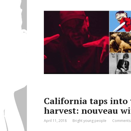
California taps into
harvest: nouveau wi
April 11, 2018
Bright young people
Comments: