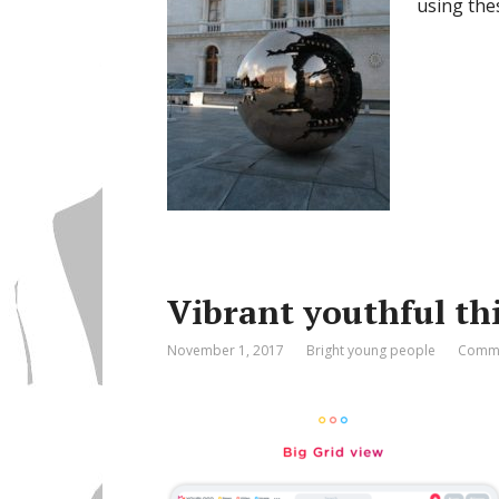
using the
Vibrant youthful th
November 1, 2017
Bright young people
Comme