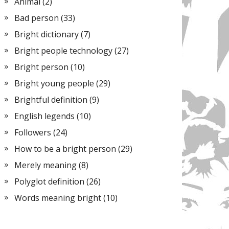
Animal
(2)
Bad person
(33)
Bright dictionary
(7)
Bright people technology
(27)
Bright person
(10)
Bright young people
(29)
Brightful definition
(9)
English legends
(10)
Followers
(24)
How to be a bright person
(29)
Merely meaning
(8)
Polyglot definition
(26)
Words meaning bright
(10)