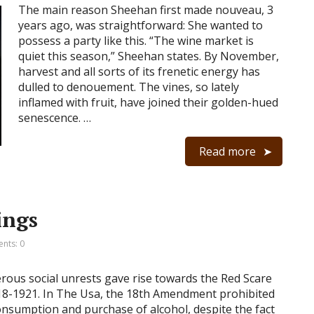
The main reason Sheehan first made nouveau, 3
years ago, was straightforward: She wanted to
possess a party like this. “The wine market is
quiet this season,” Sheehan states. By November,
harvest and all sorts of its frenetic energy has
dulled to denouement. The vines, so lately
inflamed with fruit, have joined their golden-hued
senescence. …
Read more
ings
nts: 0
ous social unrests gave rise towards the Red Scare
18-1921. In The Usa, the 18th Amendment prohibited
onsumption and purchase of alcohol, despite the fact