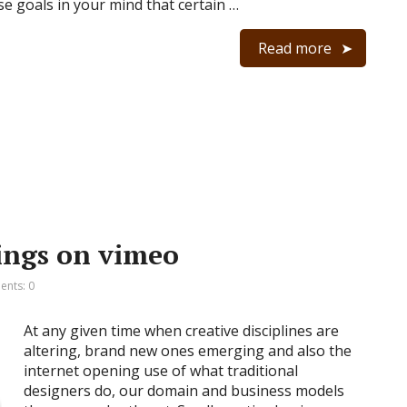
se goals in your mind that certain …
Read more
ings on vimeo
nts: 0
At any given time when creative disciplines are
altering, brand new ones emerging and also the
internet opening use of what traditional
designers do, our domain and business models