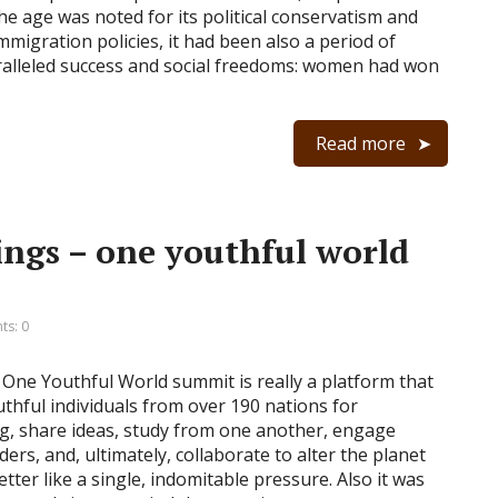
the age was noted for its political conservatism and
mmigration policies, it had been also a period of
alleled success and social freedoms: women had won
Read more
ings – one youthful world
s: 0
One Youthful World summit is really a platform that
uthful individuals from over 190 nations for
g, share ideas, study from one another, engage
ders, and, ultimately, collaborate to alter the planet
etter like a single, indomitable pressure. Also it was