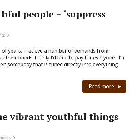
hful people – ‘suppress
ts: 0
e of years, I recieve a number of demands from
their bands. If only I’d time to pay for everyone , I’m
elf somebody that is tuned directly into everything
Read more
e vibrant youthful things
ents: 0