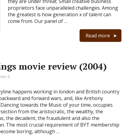
they are under threat. Small creative business
proprietors face unparalleled challenges. Among
the greatest is how generation x of talent can
come from. Our panel of …
Read more
ings movie review (2004)
ts: 0
yline happens working in london and British country
backward and forward wars, and, like Anthony
 Dancing towards the Music of your time, occupies
rsection from the aristocratic, the wealthy, the
s, the decadent, the fraudulent and also the
n. The most crucial requirement of BYT membership
 become boring, although …