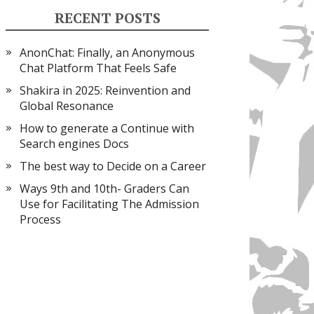
RECENT POSTS
AnonChat: Finally, an Anonymous
Chat Platform That Feels Safe
Shakira in 2025: Reinvention and
Global Resonance
How to generate a Continue with
Search engines Docs
The best way to Decide on a Career
Ways 9th and 10th- Graders Can
Use for Facilitating The Admission
Process