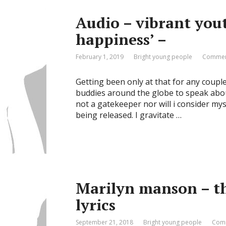
Audio – vibrant yout
happiness’ –
February 1, 2019
Bright young people
Commen
Getting been only at that for any coupl
buddies around the globe to speak about 
not a gatekeeper nor will i consider mys
being released. I gravitate …
Marilyn manson – th
lyrics
September 21, 2018
Bright young people
Comm