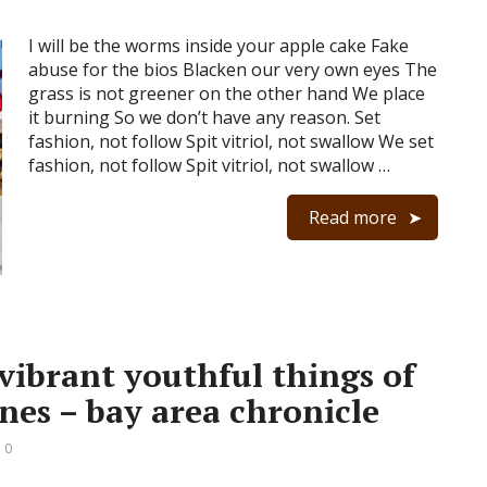
I will be the worms inside your apple cake Fake
abuse for the bios Blacken our very own eyes The
grass is not greener on the other hand We place
it burning So we don’t have any reason. Set
fashion, not follow Spit vitriol, not swallow We set
fashion, not follow Spit vitriol, not swallow …
Read more
 vibrant youthful things of
nes – bay area chronicle
 0