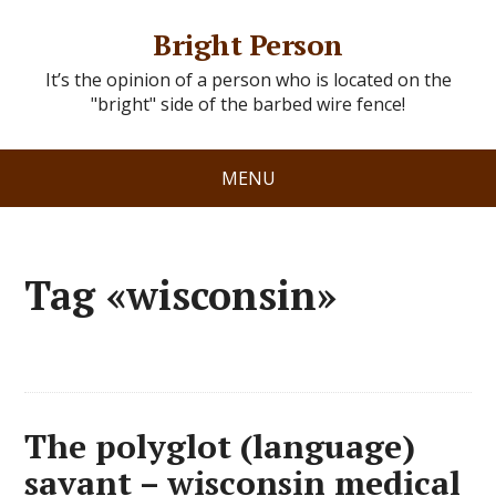
Bright Person
It’s the opinion of a person who is located on the
"bright" side of the barbed wire fence!
MENU
Tag «wisconsin»
The polyglot (language)
savant – wisconsin medical