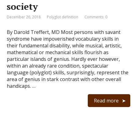
society
December 26, 2018
Polyglot definition
Comments: 0
By Darold Treffert, MD Most persons with savant
syndrome have impoverished vocabulary skills in
their fundamental disability, while musical, artistic,
mathematical or mechanical skills flourish as
particular islands of genius. Hardly ever however,
within an already rare condition, spectacular
language (polyglot) skills, surprisingly, represent the
area of genius in stark contrast with other overall
handicaps. …
Read more