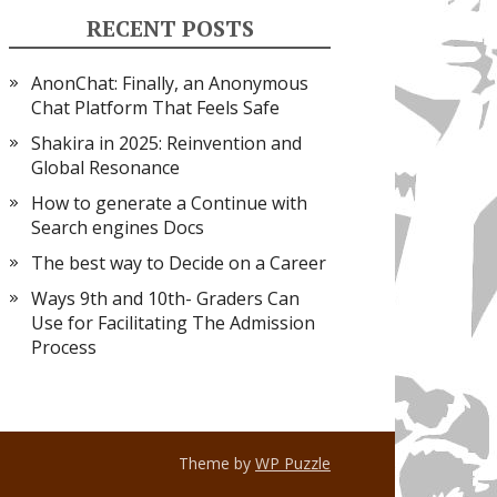
RECENT POSTS
AnonChat: Finally, an Anonymous
Chat Platform That Feels Safe
Shakira in 2025: Reinvention and
Global Resonance
How to generate a Continue with
Search engines Docs
The best way to Decide on a Career
Ways 9th and 10th- Graders Can
Use for Facilitating The Admission
Process
Theme by
WP Puzzle