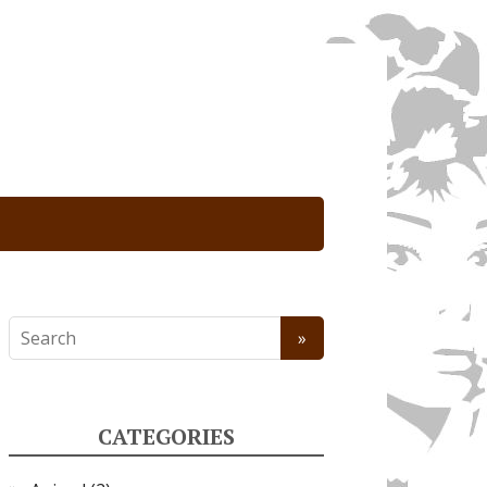
CATEGORIES