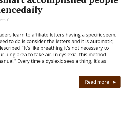
iencedaily
ts: 0
aders learn to affiliate letters having a specific seem.
need to do is consider the letters and it is automatic,"
escribed. "It’s like breathing it’s not necessary to
r lung area to take air. In dyslexia, this method
nual." Every time a dyslexic sees a thing, it’s as
Read more