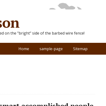
son
ted on the "bright" side of the barbed wire fence!
Home
sample-page
Sitemap
 smart accomplished people