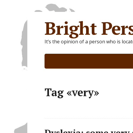
Bright Per
It’s the opinion of a person who is loca
Tag «very»
Dyslexia: some very