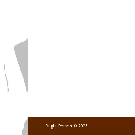
Bright Person
© 2026