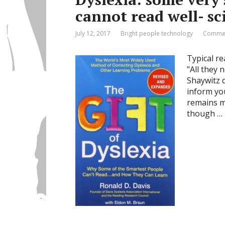
cannot read well- sc
July 12, 2017
Bright people technology
Commen
Typical re
"All they 
Shaywitz d
inform you
remains ma
though …