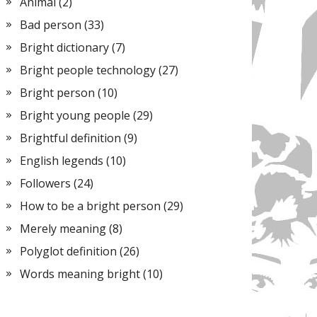
Animal
(2)
Bad person
(33)
Bright dictionary
(7)
Bright people technology
(27)
Bright person
(10)
Bright young people
(29)
Brightful definition
(9)
English legends
(10)
Followers
(24)
How to be a bright person
(29)
Merely meaning
(8)
Polyglot definition
(26)
Words meaning bright
(10)