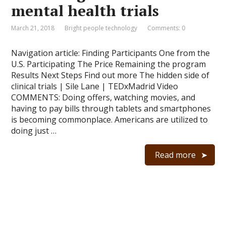
mental health trials
March 21, 2018
Bright people technology
Comments: 0
Navigation article: Finding Participants One from the
U.S. Participating The Price Remaining the program
Results Next Steps Find out more The hidden side of
clinical trials | Sile Lane | TEDxMadrid Video
COMMENTS: Doing offers, watching movies, and
having to pay bills through tablets and smartphones
is becoming commonplace. Americans are utilized to
doing just …
Read more