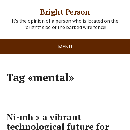
Bright Person
It’s the opinion of a person who is located on the
"bright" side of the barbed wire fence!
MENU
Tag «mental»
Ni-mh » a vibrant
technological future for