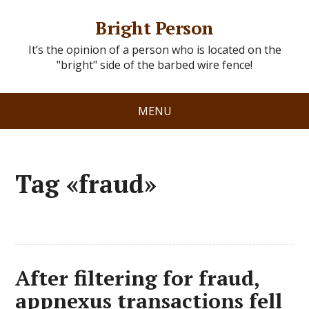
Bright Person
It’s the opinion of a person who is located on the
"bright" side of the barbed wire fence!
MENU
Tag «fraud»
After filtering for fraud,
appnexus transactions fell