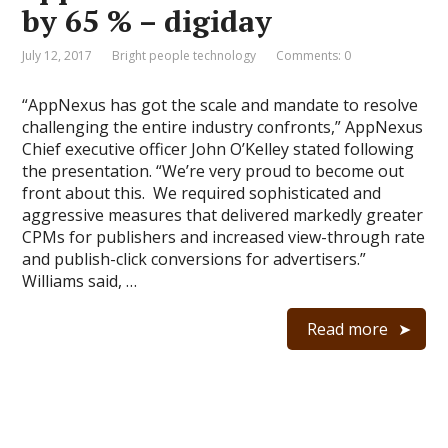
by 65 % – digiday
July 12, 2017
Bright people technology
Comments: 0
“AppNexus has got the scale and mandate to resolve
challenging the entire industry confronts,” AppNexus
Chief executive officer John O’Kelley stated following
the presentation. “We’re very proud to become out
front about this. We required sophisticated and
aggressive measures that delivered markedly greater
CPMs for publishers and increased view-through rate
and publish-click conversions for advertisers.”
Williams said, …
Read more