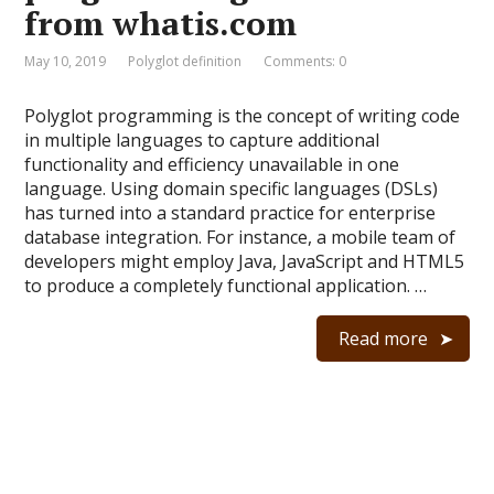
from whatis.com
May 10, 2019
Polyglot definition
Comments: 0
Polyglot programming is the concept of writing code
in multiple languages to capture additional
functionality and efficiency unavailable in one
language. Using domain specific languages (DSLs)
has turned into a standard practice for enterprise
database integration. For instance, a mobile team of
developers might employ Java, JavaScript and HTML5
to produce a completely functional application. …
Read more