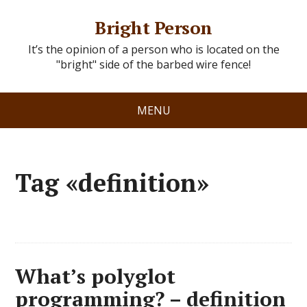
Bright Person
It’s the opinion of a person who is located on the
"bright" side of the barbed wire fence!
MENU
Tag «definition»
What’s polyglot
programming? – definition