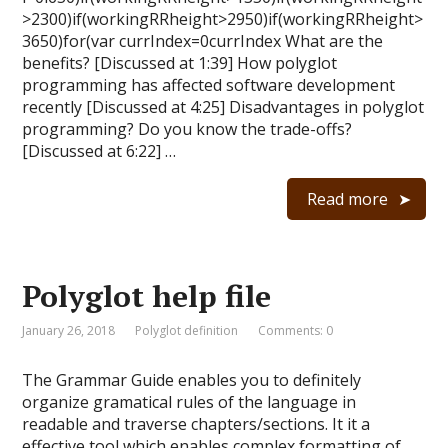
>2300)if(workingRRheight>2950)if(workingRRheight>
3650)for(var currIndex=0currIndex What are the
benefits? [Discussed at 1:39] How polyglot
programming has affected software development
recently [Discussed at 4:25] Disadvantages in polyglot
programming? Do you know the trade-offs?
[Discussed at 6:22] …
Read more
Polyglot help file
January 26, 2018
Polyglot definition
Comments: 0
The Grammar Guide enables you to definitely
organize gramatical rules of the language in
readable and traverse chapters/sections. It it a
effective tool which enables complex formatting of