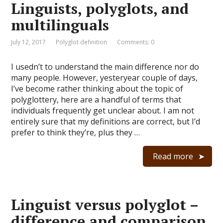
Linguists, polyglots, and
multilinguals
July 12, 2017
Polyglot definition
Comments: 0
I usedn’t to understand the main difference nor do
many people. However, yesteryear couple of days,
I’ve become rather thinking about the topic of
polyglottery, here are a handful of terms that
individuals frequently get unclear about. I am not
entirely sure that my definitions are correct, but I’d
prefer to think they’re, plus they …
Read more
Linguist versus polyglot –
difference and comparison