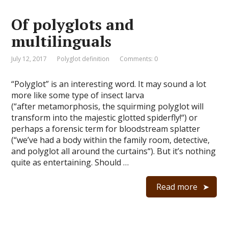
Of polyglots and
multilinguals
July 12, 2017
Polyglot definition
Comments: 0
“Polyglot” is an interesting word. It may sound a lot
more like some type of insect larva
(“after metamorphosis, the squirming polyglot will
transform into the majestic glotted spiderfly!“) or
perhaps a forensic term for bloodstream splatter
(“we’ve had a body within the family room, detective,
and polyglot all around the curtains“). But it’s nothing
quite as entertaining. Should …
Read more