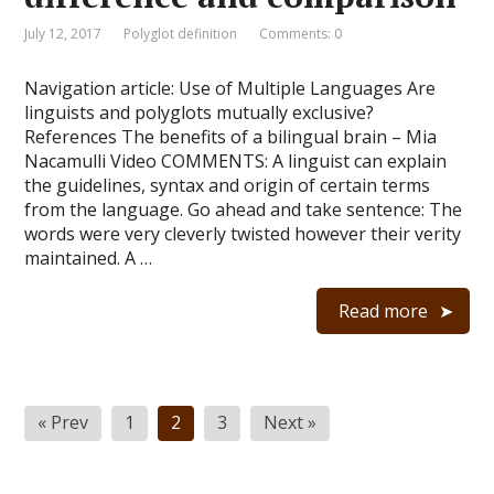
July 12, 2017
Polyglot definition
Comments: 0
Navigation article: Use of Multiple Languages Are
linguists and polyglots mutually exclusive?
References The benefits of a bilingual brain – Mia
Nacamulli Video COMMENTS: A linguist can explain
the guidelines, syntax and origin of certain terms
from the language. Go ahead and take sentence: The
words were very cleverly twisted however their verity
maintained. A …
Read more
Posts
« Prev
1
2
3
Next »
navigation