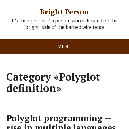
Bright Person
It’s the opinion of a person who is located on the
"bright" side of the barbed wire fence!
MENU
Category «Polyglot
definition»
Polyglot programming —
rise in multiple languages