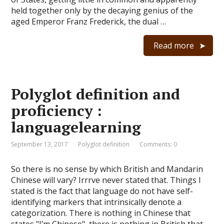
held together only by the decaying genius of the
aged Emperor Franz Frederick, the dual …
Read more
Polyglot definition and
proficiency :
languagelearning
September 13, 2017
Polyglot definition
Comments: 0
So there is no sense by which British and Mandarin
Chinese will vary? Irrrve never stated that. Things I
stated is the fact that language do not have self-
identifying markers that intrinsically denote a
categorization. There is nothing in Chinese that