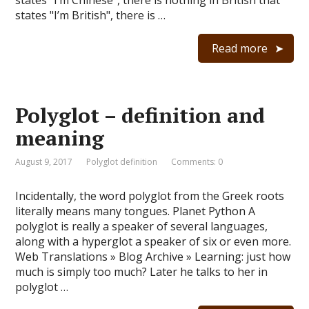
states "I’m Chinese", there is nothing in British that
states "I’m British", there is …
Read more
Polyglot – definition and
meaning
August 9, 2017
Polyglot definition
Comments: 0
Incidentally, the word polyglot from the Greek roots
literally means many tongues. Planet Python A
polyglot is really a speaker of several languages,
along with a hyperglot a speaker of six or even more.
Web Translations » Blog Archive » Learning: just how
much is simply too much? Later he talks to her in
polyglot …