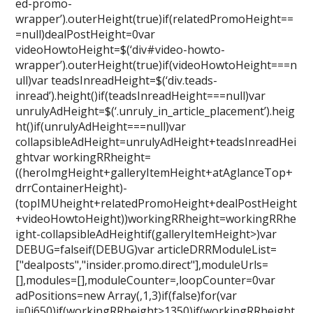
ed-promo-
wrapper’).outerHeight(true)if(relatedPromoHeight==
=null)dealPostHeight=0var
videoHowtoHeight=$(‘div#video-howto-
wrapper’).outerHeight(true)if(videoHowtoHeight===n
ull)var teadsInreadHeight=$(‘div.teads-
inread’).height()if(teadsInreadHeight===null)var
unrulyAdHeight=$(‘.unruly_in_article_placement’).heig
ht()if(unrulyAdHeight===null)var
collapsibleAdHeight=unrulyAdHeight+teadsInreadHei
ghtvar workingRRheight=
((heroImgHeight+galleryItemHeight+atAglanceTop+
drrContainerHeight)-
(topIMUheight+relatedPromoHeight+dealPostHeight
+videoHowtoHeight))workingRRheight=workingRRhe
ight-collapsibleAdHeightif(galleryItemHeight>)var
DEBUG=falseif(DEBUG)var articleDRRModuleList=
["dealposts","insider.promo.direct"],moduleUrls=
[],modules=[],moduleCounter=,loopCounter=0var
adPositions=new Array(,1,3)if(false)for(var
i=0i650)if(workingRRheight>1350)if(workingRRheight