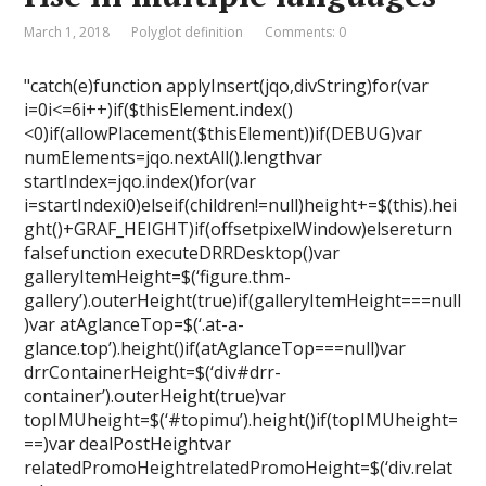
March 1, 2018
Polyglot definition
Comments: 0
"catch(e)function applyInsert(jqo,divString)for(var
i=0i<=6i++)if($thisElement.index()
<0)if(allowPlacement($thisElement))if(DEBUG)var
numElements=jqo.nextAll().lengthvar
startIndex=jqo.index()for(var
i=startIndexi0)elseif(children!=null)height+=$(this).hei
ght()+GRAF_HEIGHT)if(offsetpixelWindow)elsereturn
falsefunction executeDRRDesktop()var
galleryItemHeight=$(‘figure.thm-
gallery’).outerHeight(true)if(galleryItemHeight===null
)var atAglanceTop=$(‘.at-a-
glance.top’).height()if(atAglanceTop===null)var
drrContainerHeight=$(‘div#drr-
container’).outerHeight(true)var
topIMUheight=$(‘#topimu’).height()if(topIMUheight=
==)var dealPostHeightvar
relatedPromoHeightrelatedPromoHeight=$(‘div.relat