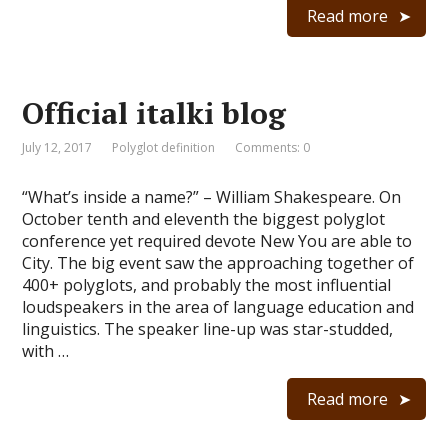
Read more
Official italki blog
July 12, 2017
Polyglot definition
Comments: 0
“What’s inside a name?” – William Shakespeare. On
October tenth and eleventh the biggest polyglot
conference yet required devote New You are able to
City. The big event saw the approaching together of
400+ polyglots, and probably the most influential
loudspeakers in the area of language education and
linguistics. The speaker line-up was star-studded,
with …
Read more