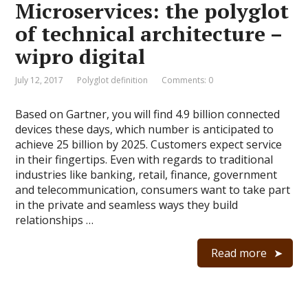
Microservices: the polyglot
of technical architecture –
wipro digital
July 12, 2017
Polyglot definition
Comments: 0
Based on Gartner, you will find 4.9 billion connected
devices these days, which number is anticipated to
achieve 25 billion by 2025. Customers expect service
in their fingertips. Even with regards to traditional
industries like banking, retail, finance, government
and telecommunication, consumers want to take part
in the private and seamless ways they build
relationships …
Read more