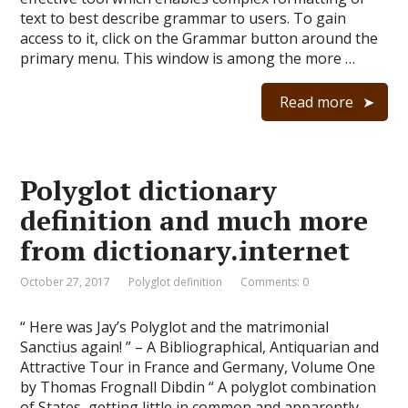
text to best describe grammar to users. To gain
access to it, click on the Grammar button around the
primary menu. This window is among the more …
Read more
Polyglot dictionary
definition and much more
from dictionary.internet
October 27, 2017
Polyglot definition
Comments: 0
“ Here was Jay’s Polyglot and the matrimonial
Sanctius again! ” – A Bibliographical, Antiquarian and
Attractive Tour in France and Germany, Volume One
by Thomas Frognall Dibdin “ A polyglot combination
of States, getting little in common and apparently